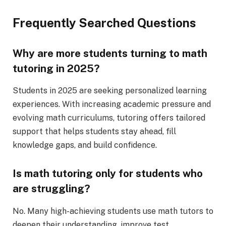
Frequently Searched Questions
Why are more students turning to math
tutoring in 2025?
Students in 2025 are seeking personalized learning
experiences. With increasing academic pressure and
evolving math curriculums, tutoring offers tailored
support that helps students stay ahead, fill
knowledge gaps, and build confidence.
Is math tutoring only for students who
are struggling?
No. Many high-achieving students use math tutors to
deepen their understanding, improve test