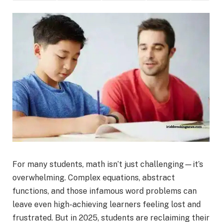
For many students, math isn’t just challenging—it’s
overwhelming. Complex equations, abstract
functions, and those infamous word problems can
leave even high-achieving learners feeling lost and
frustrated. But in 2025, students are reclaiming their