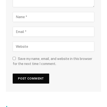
Save my name, email, and website in this browser
for the next time I comment.