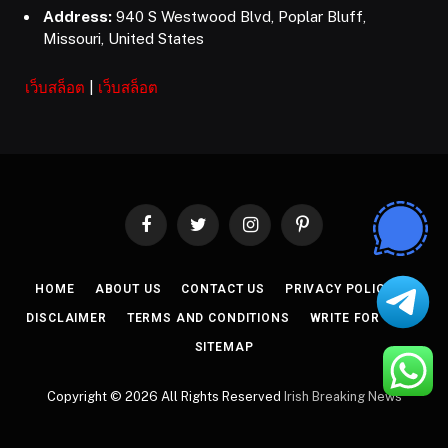
Address:
940 S Westwood Blvd, Poplar Bluff,
Missouri, United States
เว็บสล็อต
|
เว็บสล็อต
Facebook
Twitter
Instagram
Pinterest
HOME
ABOUT US
CONTACT US
PRIVACY POLICY
DISCLAIMER
TERMS AND CONDITIONS
WRITE FOR US
SITEMAP
Copyright © 2026 All Rights Reserved
Irish Breaking News