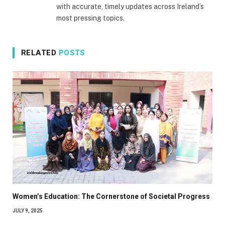
with accurate, timely updates across Ireland’s
most pressing topics.
RELATED
POSTS
Women’s Education: The Cornerstone of Societal Progress
JULY 9, 2025