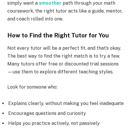
simply want a
smoother
path through your math
coursework, the right tutor acts like a guide, mentor,
and coach rolled into one.
How to Find the Right Tutor for You
Not every tutor will be a perfect fit, and that’s okay.
The best way to find the right match is to try a few.
Many tutors offer free or discounted trial sessions
—use them to explore different teaching styles.
Look for someone who:
Explains clearly, without making you feel inadequate
Encourages questions and curiosity
Helps you practice actively, not passively