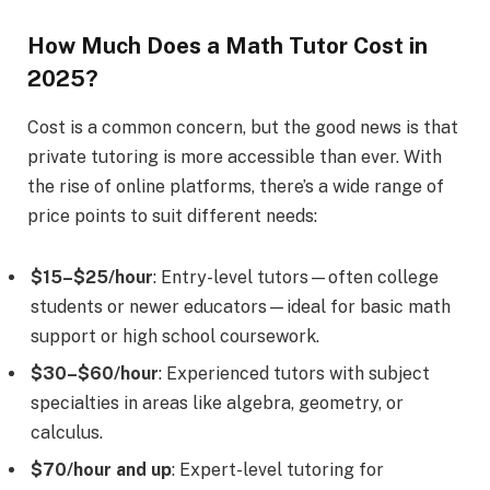
How Much Does a Math Tutor Cost in
2025?
Cost is a common concern, but the good news is that
private tutoring is more accessible than ever. With
the rise of online platforms, there’s a wide range of
price points to suit different needs:
$15–$25/hour
: Entry-level tutors—often college
students or newer educators—ideal for basic math
support or high school coursework.
$30–$60/hour
: Experienced tutors with subject
specialties in areas like algebra, geometry, or
calculus.
$70/hour and up
: Expert-level tutoring for