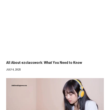
All About ezclasswork: What You Need to Know
JULY 4, 2025