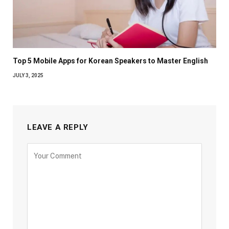
Top 5 Mobile Apps for Korean Speakers to Master English
JULY 3, 2025
LEAVE A REPLY