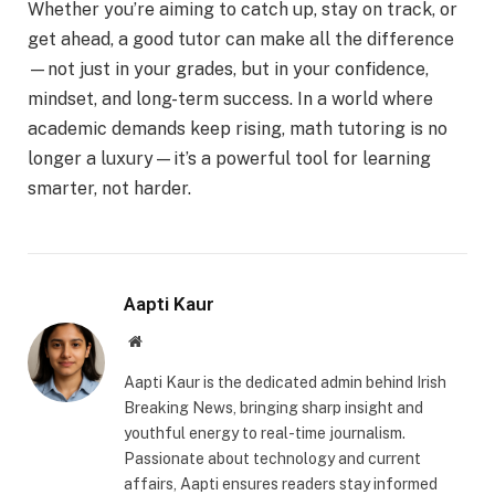
Whether you’re aiming to catch up, stay on track, or
get ahead, a good tutor can make all the difference
—not just in your grades, but in your confidence,
mindset, and long-term success. In a world where
academic demands keep rising, math tutoring is no
longer a luxury—it’s a powerful tool for learning
smarter, not harder.
Aapti Kaur
Website
Aapti Kaur is the dedicated admin behind Irish
Breaking News, bringing sharp insight and
youthful energy to real-time journalism.
Passionate about technology and current
affairs, Aapti ensures readers stay informed