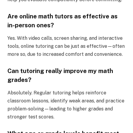
Are online math tutors as effective as
in-person ones?
Yes. With video calls, screen sharing, and interactive
tools, online tutoring can be just as effective—often
more so, due to increased comfort and convenience.
Can tutoring really improve my math
grades?
Absolutely. Regular tutoring helps reinforce
classroom lessons, identify weak areas, and practice
problem-solving—leading to higher grades and
stronger test scores.