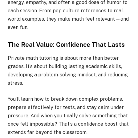
energy, empathy, and often a good dose of humor to
each session. From pop culture references to real-
world examples, they make math feel relevant—and
even fun.
The Real Value: Confidence That Lasts
Private math tutoring is about more than better
grades. It’s about building lasting academic skills,
developing a problem-solving mindset, and reducing
stress.
You’ll learn how to break down complex problems,
prepare effectively for tests, and stay calm under
pressure. And when you finally solve something that
once felt impossible? That’s a confidence boost that
extends far beyond the classroom.