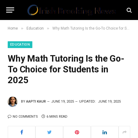
»
»
Home
Education
Why Math Tutoring Is the Go-To Choice for Students in 2025
EDUCATION
Why Math Tutoring Is the Go-
To Choice for Students in
2025
BY
AAPTI KAUR
JUNE 19, 2025
UPDATED:
JUNE 19, 2025
NO COMMENTS
6 MINS READ