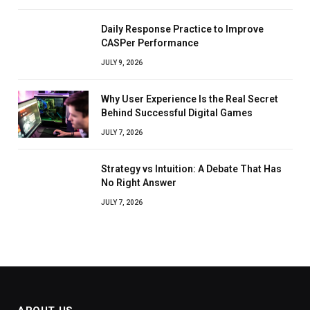
Daily Response Practice to Improve
CASPer Performance
JULY 9, 2026
Why User Experience Is the Real Secret
Behind Successful Digital Games
JULY 7, 2026
Strategy vs Intuition: A Debate That Has
No Right Answer
JULY 7, 2026