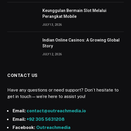
Keunggulan Bermain Slot Melalui
Perangkat Mobile
JULY 13, 2026
Indian Online Casinos: A Growing Global
Story
JULY 12, 2026
CONTACT US
Have any questions or need support? Don’t hesitate to
get in touch—we’re here to assist you!
Email:
contact@outreachmedia.io
Email:
+92 305 5631208
Facebook:
Outreachmedia