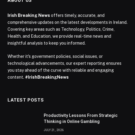
ABOUT US
Irish Breaking News
offers timely, accurate, and
comprehensive updates on the latest developments in Ireland.
Covering key areas such as Technology, Politics, Crime,
Health, and Education, we provide real-time news and
insightful analysis to keep you informed.
Whether it's government policies, social issues, or
technological advancements, our expert reporting ensures
you stay ahead of the curve with reliable and engaging
content.
#IrishBreakingNews
LATEST POSTS
Productivity Lessons From Strategic
Thinking in Online Gambling
JULY 21, 2026