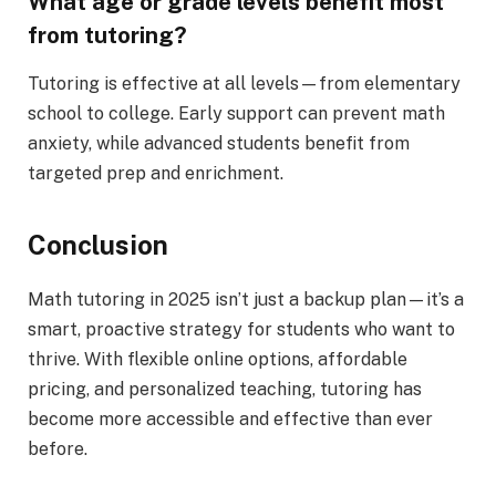
What age or grade levels benefit most
from tutoring?
Tutoring is effective at all levels—from elementary
school to college. Early support can prevent math
anxiety, while advanced students benefit from
targeted prep and enrichment.
Conclusion
Math tutoring in 2025 isn’t just a backup plan—it’s a
smart, proactive strategy for students who want to
thrive. With flexible online options, affordable
pricing, and personalized teaching, tutoring has
become more accessible and effective than ever
before.