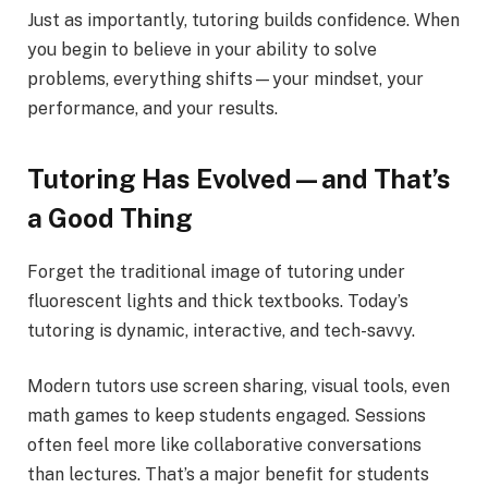
Just as importantly, tutoring builds confidence. When
you begin to believe in your ability to solve
problems, everything shifts—your mindset, your
performance, and your results.
Tutoring Has Evolved—and That’s
a Good Thing
Forget the traditional image of tutoring under
fluorescent lights and thick textbooks. Today’s
tutoring is dynamic, interactive, and tech-savvy.
Modern tutors use screen sharing, visual tools, even
math games to keep students engaged. Sessions
often feel more like collaborative conversations
than lectures. That’s a major benefit for students