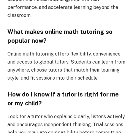
performance, and accelerate learning beyond the
classroom.
What makes online math tutoring so
popular now?
Online math tutoring offers flexibility, convenience,
and access to global tutors. Students can learn from
anywhere, choose tutors that match their learning
style, and fit sessions into their schedule.
How do I know if a tutor is right for me
or my child?
Look for a tutor who explains clearly, listens actively,
and encourages independent thinking. Trial sessions
help you evaluate compatibility before committing.