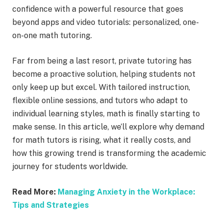
confidence with a powerful resource that goes
beyond apps and video tutorials: personalized, one-
on-one math tutoring.
Far from being a last resort, private tutoring has
become a proactive solution, helping students not
only keep up but excel. With tailored instruction,
flexible online sessions, and tutors who adapt to
individual learning styles, math is finally starting to
make sense. In this article, we’ll explore why demand
for math tutors is rising, what it really costs, and
how this growing trend is transforming the academic
journey for students worldwide.
Read More:
Managing Anxiety in the Workplace:
Tips and Strategies