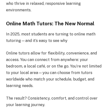
who thrive in relaxed, responsive learning
environments.
Online Math Tutors: The New Normal
In 2025, most students are turning to online math
tutoring—and it’s easy to see why
Online tutors allow for flexibility, convenience, and
access. You can connect from anywhere: your
bedroom, a local café, or on the go. You’re not limited
to your local area—you can choose from tutors
worldwide who match your schedule, budget, and
learning needs.
The result? Consistency, comfort, and control over
your learning journey.