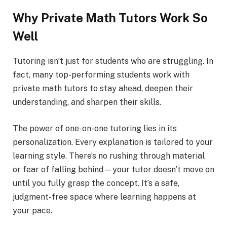
Why Private Math Tutors Work So
Well
Tutoring isn’t just for students who are struggling. In
fact, many top-performing students work with
private math tutors to stay ahead, deepen their
understanding, and sharpen their skills.
The power of one-on-one tutoring lies in its
personalization. Every explanation is tailored to your
learning style. There’s no rushing through material
or fear of falling behind—your tutor doesn’t move on
until you fully grasp the concept. It’s a safe,
judgment-free space where learning happens at
your pace.