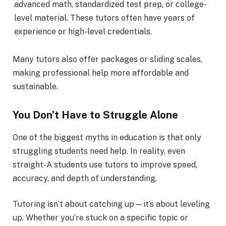
advanced math, standardized test prep, or college-
level material. These tutors often have years of
experience or high-level credentials.
Many tutors also offer packages or sliding scales,
making professional help more affordable and
sustainable.
You Don’t Have to Struggle Alone
One of the biggest myths in education is that only
struggling students need help. In reality, even
straight-A students use tutors to improve speed,
accuracy, and depth of understanding.
Tutoring isn’t about catching up—it’s about leveling
up. Whether you’re stuck on a specific topic or