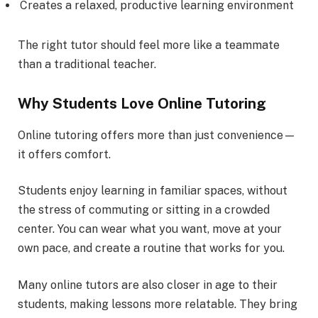
Creates a relaxed, productive learning environment
The right tutor should feel more like a teammate
than a traditional teacher.
Why Students Love Online Tutoring
Online tutoring offers more than just convenience—
it offers comfort.
Students enjoy learning in familiar spaces, without
the stress of commuting or sitting in a crowded
center. You can wear what you want, move at your
own pace, and create a routine that works for you.
Many online tutors are also closer in age to their
students, making lessons more relatable. They bring