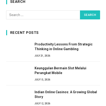
SEARCH
RECENT POSTS
Productivity Lessons From Strategic
Thinking in Online Gambling
JULY 21, 2026
Keunggulan Bermain Slot Melalui
Perangkat Mobile
JULY 13, 2026
Indian Online Casinos: A Growing Global
Story
JULY 12, 2026