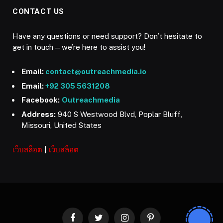
CONTACT US
Have any questions or need support? Don’t hesitate to
get in touch—we’re here to assist you!
Email:
contact@outreachmedia.io
Email:
+92 305 5631208
Facebook:
Outreachmedia
Address:
940 S Westwood Blvd, Poplar Bluff,
Missouri, United States
เว็บสล็อต
|
เว็บสล็อต
Facebook
Twitter
Instagram
Pinterest