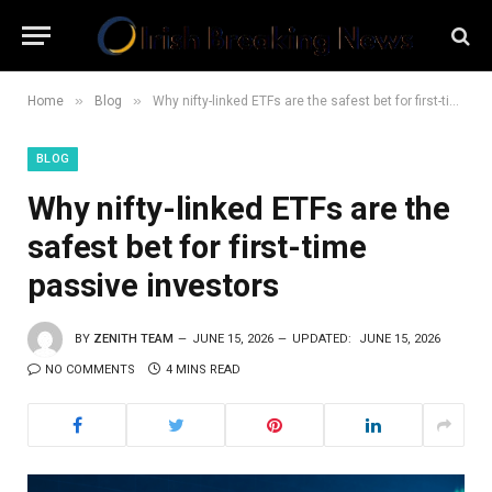
»
»
Home
Blog
Why nifty-linked ETFs are the safest bet for first-time passive investors
BLOG
Why nifty-linked ETFs are the
safest bet for first-time
passive investors
BY
ZENITH TEAM
JUNE 15, 2026
UPDATED:
JUNE 15, 2026
NO COMMENTS
4 MINS READ