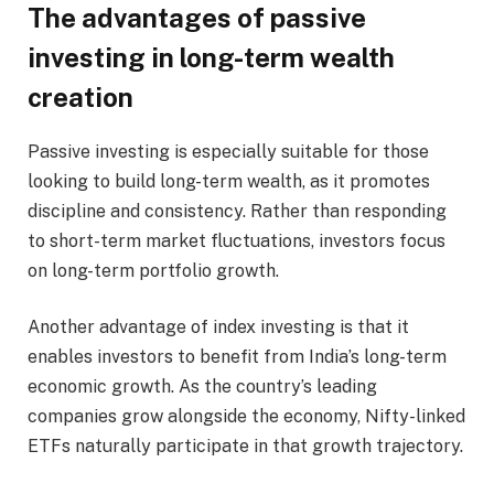
The advantages of passive
investing in long-term wealth
creation
Passive investing is especially suitable for those
looking to build long-term wealth, as it promotes
discipline and consistency. Rather than responding
to short-term market fluctuations, investors focus
on long-term portfolio growth.
Another advantage of index investing is that it
enables investors to benefit from India’s long-term
economic growth. As the country’s leading
companies grow alongside the economy, Nifty-linked
ETFs naturally participate in that growth trajectory.