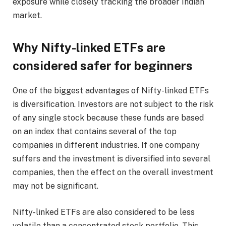
exposure while closely tracking the broader Indian
market.
Why Nifty-linked ETFs are
considered safer for beginners
One of the biggest advantages of Nifty-linked ETFs
is diversification. Investors are not subject to the risk
of any single stock because these funds are based
on an index that contains several of the top
companies in different industries. If one company
suffers and the investment is diversified into several
companies, then the effect on the overall investment
may not be significant.
Nifty-linked ETFs are also considered to be less
volatile than a concentrated stock portfolio. This