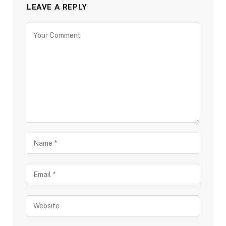
LEAVE A REPLY