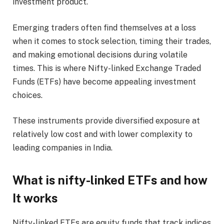
investment product.
Emerging traders often find themselves at a loss
when it comes to stock selection, timing their trades,
and making emotional decisions during volatile
times. This is where Nifty-linked Exchange Traded
Funds (ETFs) have become appealing investment
choices.
These instruments provide diversified exposure at
relatively low cost and with lower complexity to
leading companies in India.
What is nifty-linked ETFs and how
It works
Nifty-linked ETFs are equity funds that track indices