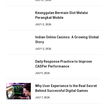
JULY 21, 2026
Keunggulan Bermain Slot Melalui
Perangkat Mobile
JULY 13, 2026
Indian Online Casinos: A Growing Global
Story
JULY 12, 2026
Daily Response Practice to Improve
CASPer Performance
JULY 9, 2026
Why User Experience Is the Real Secret
Behind Successful Digital Games
JULY 7, 2026