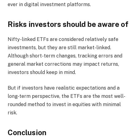
ever in digital investment platforms.
Risks investors should be aware of
Nifty-linked ETFs are considered relatively safe
investments, but they are still market-linked.
Although short-term changes, tracking errors and
general market corrections may impact returns,
investors should keep in mind.
But if investors have realistic expectations and a
long-term perspective, the ETFs are the most well-
rounded method to invest in equities with minimal
risk.
Conclusion