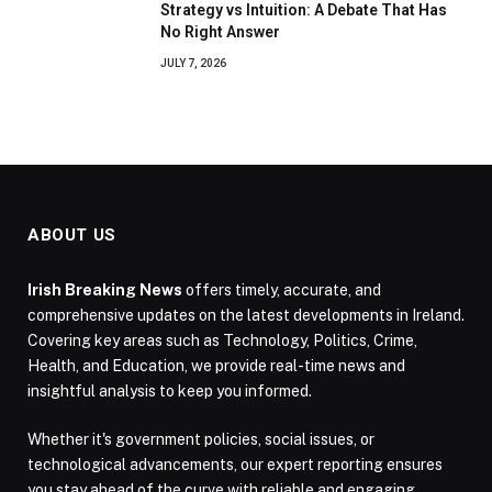
Strategy vs Intuition: A Debate That Has
No Right Answer
JULY 7, 2026
ABOUT US
Irish Breaking News
offers timely, accurate, and
comprehensive updates on the latest developments in Ireland.
Covering key areas such as Technology, Politics, Crime,
Health, and Education, we provide real-time news and
insightful analysis to keep you informed.
Whether it's government policies, social issues, or
technological advancements, our expert reporting ensures
you stay ahead of the curve with reliable and engaging