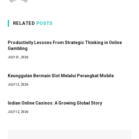
RELATED
POSTS
Productivity Lessons From Strategic Thinking in Online
Gambling
JULY 21, 2026
Keunggulan Bermain Slot Melalui Perangkat Mobile
JULY 13, 2026
Indian Online Casinos: A Growing Global Story
JULY 12, 2026