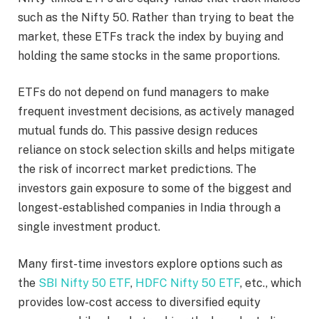
such as the Nifty 50. Rather than trying to beat the
market, these ETFs track the index by buying and
holding the same stocks in the same proportions.
ETFs do not depend on fund managers to make
frequent investment decisions, as actively managed
mutual funds do. This passive design reduces
reliance on stock selection skills and helps mitigate
the risk of incorrect market predictions. The
investors gain exposure to some of the biggest and
longest-established companies in India through a
single investment product.
Many first-time investors explore options such as
the
SBI Nifty 50 ETF
,
HDFC Nifty 50 ETF
, etc., which
provides low-cost access to diversified equity