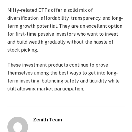
Nifty-related ETFs offer a solid mix of
diversification, affordability, transparency, and long-
term growth potential. They are an excellent option
for first-time passive investors who want to invest
and build wealth gradually without the hassle of
stock picking.
These investment products continue to prove
themselves among the best ways to get into long-
term investing, balancing safety and liquidity while
still allowing market participation.
Zenith Team