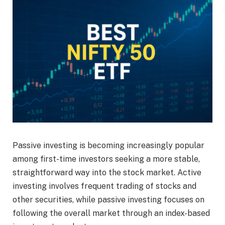
Passive investing is becoming increasingly popular
among first-time investors seeking a more stable,
straightforward way into the stock market. Active
investing involves frequent trading of stocks and
other securities, while passive investing focuses on
following the overall market through an index-based