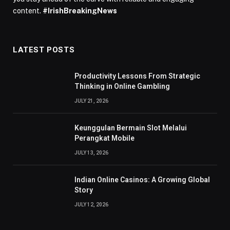
content.
#IrishBreakingNews
LATEST POSTS
Productivity Lessons From Strategic
Thinking in Online Gambling
JULY 21, 2026
Keunggulan Bermain Slot Melalui
Perangkat Mobile
JULY 13, 2026
Indian Online Casinos: A Growing Global
Story
JULY 12, 2026