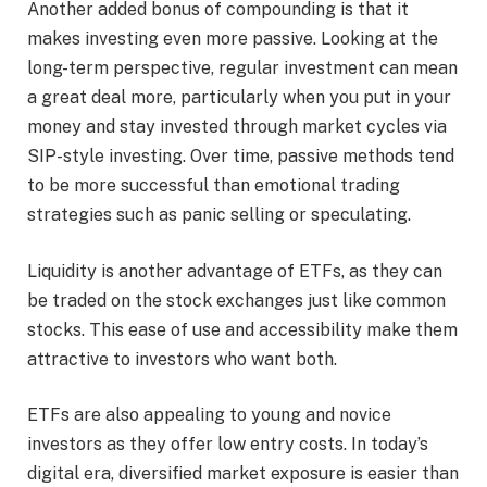
Another added bonus of compounding is that it
makes investing even more passive. Looking at the
long-term perspective, regular investment can mean
a great deal more, particularly when you put in your
money and stay invested through market cycles via
SIP-style investing. Over time, passive methods tend
to be more successful than emotional trading
strategies such as panic selling or speculating.
Liquidity is another advantage of ETFs, as they can
be traded on the stock exchanges just like common
stocks. This ease of use and accessibility make them
attractive to investors who want both.
ETFs are also appealing to young and novice
investors as they offer low entry costs. In today’s
digital era, diversified market exposure is easier than