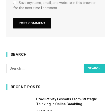
Save my name, email, and website in this browser
for the next time I comment.
SEARCH
RECENT POSTS
Productivity Lessons From Strategic
Thinking in Online Gambling