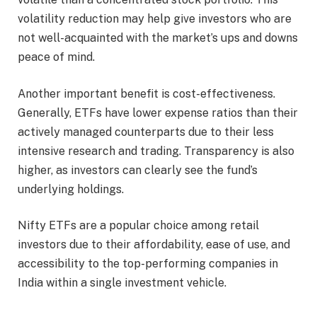
volatility reduction may help give investors who are
not well-acquainted with the market’s ups and downs
peace of mind.
Another important benefit is cost-effectiveness.
Generally, ETFs have lower expense ratios than their
actively managed counterparts due to their less
intensive research and trading. Transparency is also
higher, as investors can clearly see the fund’s
underlying holdings.
Nifty ETFs are a popular choice among retail
investors due to their affordability, ease of use, and
accessibility to the top-performing companies in
India within a single investment vehicle.