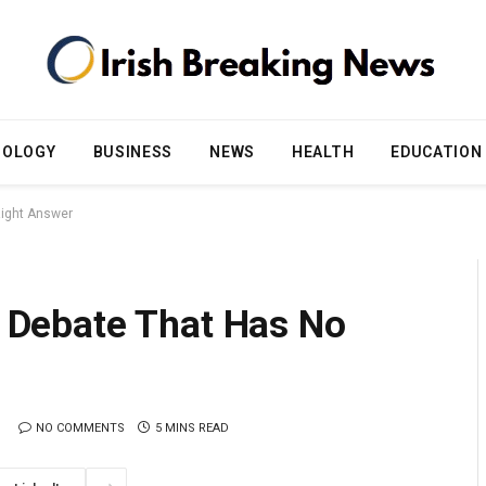
NOLOGY
BUSINESS
NEWS
HEALTH
EDUCATION
Right Answer
 A Debate That Has No
NO COMMENTS
5 MINS READ