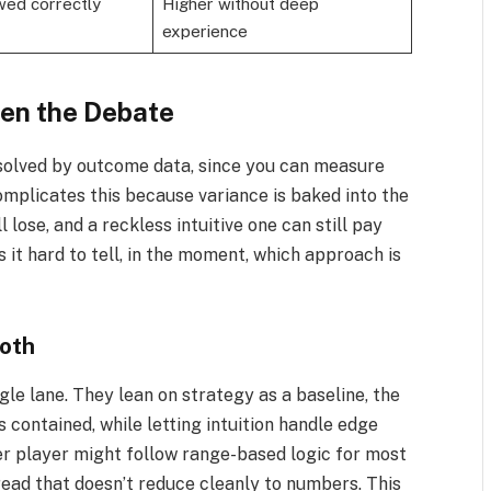
wed correctly
Higher without deep
experience
en the Debate
esolved by outcome data, since you can measure
mplicates this because variance is baked into the
 lose, and a reckless intuitive one can still pay
it hard to tell, in the moment, which approach is
Both
ngle lane. They lean on strategy as a baseline, the
contained, while letting intuition handle edge
er player might follow range-based logic for most
read that doesn’t reduce cleanly to numbers. This