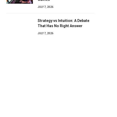
JULY 7, 2026
Strategy vs Intuition: A Debate
That Has No Right Answer
JULY 7, 2026