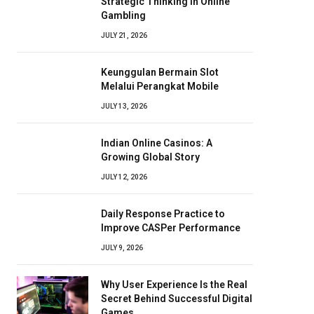
Strategic Thinking in Online
Gambling
JULY 21, 2026
Keunggulan Bermain Slot
Melalui Perangkat Mobile
JULY 13, 2026
Indian Online Casinos: A
Growing Global Story
JULY 12, 2026
Daily Response Practice to
Improve CASPer Performance
JULY 9, 2026
Why User Experience Is the Real
Secret Behind Successful Digital
Games