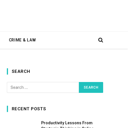
CRIME & LAW
SEARCH
RECENT POSTS
Productivity Lessons From