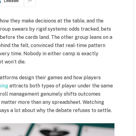
LinkedIn
how they make decisions at the table, and the
roup swears by rigid systems: odds tracked, bets
 before the cards land. The other group leans on a
hind the felt, convinced that real-time pattern
very time. Nobody in either camp is exactly
t won’t die.
latforms design their games and how players
king
attracts both types of player under the same
kroll management genuinely shifts outcomes
el matter more than any spreadsheet. Watching
ys a lot about why the debate refuses to settle.