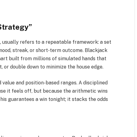
Strategy”
, usually refers to a repeatable framework: a set
 mood, streak, or short-term outcome. Blackjack
art built from millions of simulated hands that
lit, or double down to minimize the house edge.
 value and position-based ranges. A disciplined
e it feels off, but because the arithmetic wins
is guarantees a win tonight; it stacks the odds