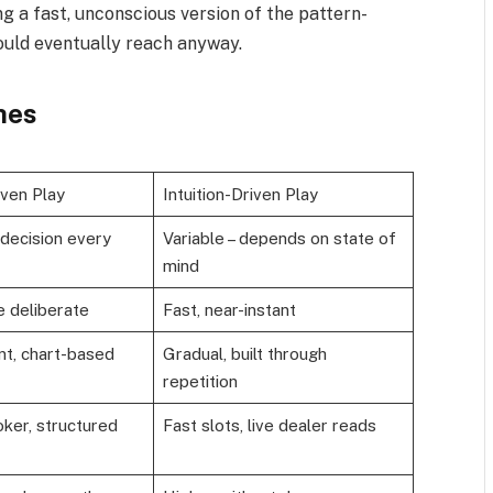
ng a fast, unconscious version of the pattern-
ould eventually reach anyway.
hes
iven Play
Intuition-Driven Play
decision every
Variable – depends on state of
mind
e deliberate
Fast, near-instant
nt, chart-based
Gradual, built through
repetition
oker, structured
Fast slots, live dealer reads