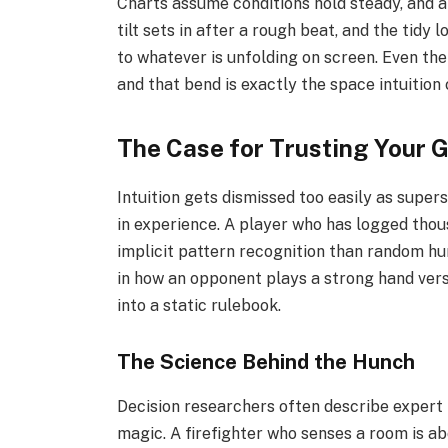
Charts assume conditions hold steady, and a 
tilt sets in after a rough beat, and the tidy 
to whatever is unfolding on screen. Even th
and that bend is exactly the space intuition c
The Case for Trusting Your 
Intuition gets dismissed too easily as super
in experience. A player who has logged tho
implicit pattern recognition than random hu
in how an opponent plays a strong hand vers
into a static rulebook.
The Science Behind the Hunch
Decision researchers often describe expert
magic. A firefighter who senses a room is ab