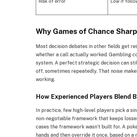
Risk of error
Low if follo
Why Games of Chance Sharp
Most decision debates in other fields get r
whether a call actually worked. Gambling co
system. A perfect strategic decision can still
off, sometimes repeatedly. That noise makes 
working.
How Experienced Players Blend 
In practice, few high-level players pick a si
non-negotiable framework that keeps losses 
cases the framework wasn’t built for. A pok
hands and then override it once, based on a 