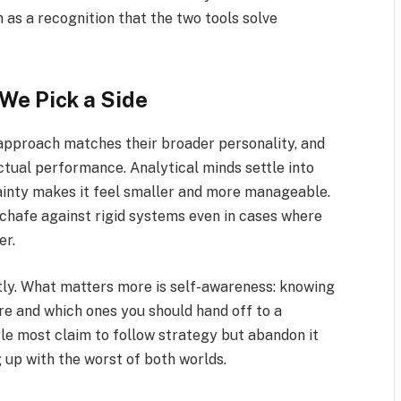
as a recognition that the two tools solve
We Pick a Side
approach matches their broader personality, and
actual performance. Analytical minds settle into
inty makes it feel smaller and more manageable.
 chafe against rigid systems even in cases where
er.
ly. What matters more is self-awareness: knowing
e and which ones you should hand off to a
le most claim to follow strategy but abandon it
g up with the worst of both worlds.