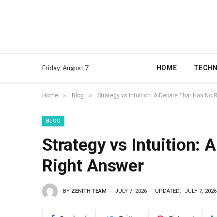
HOME
TECH
Friday, August 7
»
»
Home
Blog
Strategy vs Intuition: A Debate That Has No 
BLOG
Strategy vs Intuition:
Right Answer
BY
ZENITH TEAM
JULY 7, 2026
UPDATED:
JULY 7, 2026