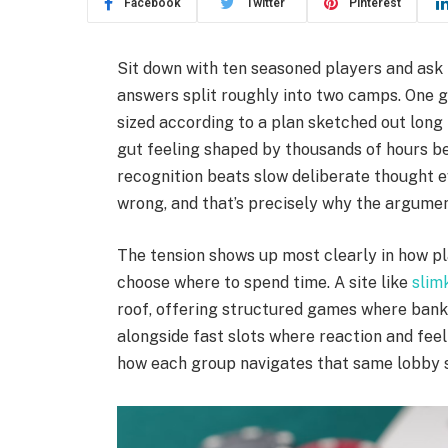
Facebook
Twitter
Pinterest
Sit down with ten seasoned players and ask 
answers split roughly into two camps. One g
sized according to a plan sketched out long
gut feeling shaped by thousands of hours be
recognition beats slow deliberate thought e
wrong, and that’s precisely why the argumen
The tension shows up most clearly in how p
choose where to spend time. A site like
slim
roof, offering structured games where ban
alongside fast slots where reaction and fe
how each group navigates that same lobby sa