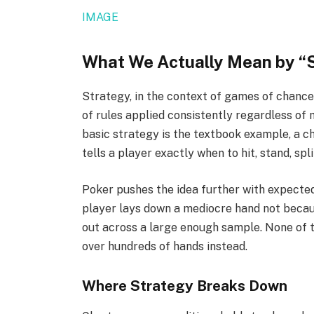
IMAGE
What We Actually Mean by “
Strategy, in the context of games of chance
of rules applied consistently regardless of
basic strategy is the textbook example, a ch
tells a player exactly when to hit, stand, sp
Poker pushes the idea further with expected
player lays down a mediocre hand not becaus
out across a large enough sample. None of th
over hundreds of hands instead.
Where Strategy Breaks Down