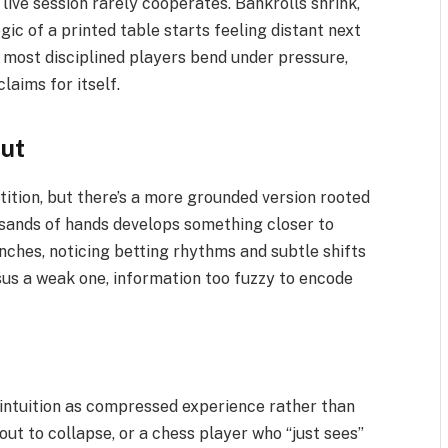
live session rarely cooperates. Bankrolls shrink,
logic of a printed table starts feeling distant next
e most disciplined players bend under pressure,
laims for itself.
Gut
stition, but there’s a more grounded version rooted
usands of hands develops something closer to
nches, noticing betting rhythms and subtle shifts
us a weak one, information too fuzzy to encode
 intuition as compressed experience rather than
out to collapse, or a chess player who “just sees”