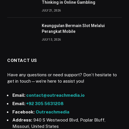
Thinking in Online Gambling
JULY 21, 2026
Keunggulan Bermain Slot Melalui
Perangkat Mobile
JULY 13, 2026
CONTACT US
Have any questions or need support? Don’t hesitate to
get in touch—we’re here to assist you!
Email:
contact@outreachmedia.io
Email:
+92 305 5631208
Facebook:
Outreachmedia
Address:
940 S Westwood Blvd, Poplar Bluff,
Missouri, United States