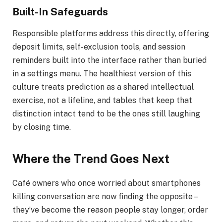
Built-In Safeguards
Responsible platforms address this directly, offering
deposit limits, self-exclusion tools, and session
reminders built into the interface rather than buried
in a settings menu. The healthiest version of this
culture treats prediction as a shared intellectual
exercise, not a lifeline, and tables that keep that
distinction intact tend to be the ones still laughing
by closing time.
Where the Trend Goes Next
Café owners who once worried about smartphones
killing conversation are now finding the opposite –
they’ve become the reason people stay longer, order