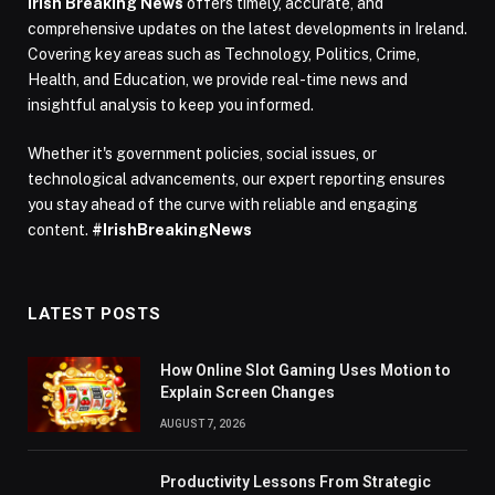
Irish Breaking News
offers timely, accurate, and
comprehensive updates on the latest developments in Ireland.
Covering key areas such as Technology, Politics, Crime,
Health, and Education, we provide real-time news and
insightful analysis to keep you informed.
Whether it's government policies, social issues, or
technological advancements, our expert reporting ensures
you stay ahead of the curve with reliable and engaging
content.
#IrishBreakingNews
LATEST POSTS
How Online Slot Gaming Uses Motion to
Explain Screen Changes
AUGUST 7, 2026
Productivity Lessons From Strategic