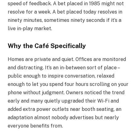
speed of feedback. A bet placed in 1985 might not
resolve for a week. A bet placed today resolves in
ninety minutes, sometimes ninety seconds if it’s a
live in-play market.
Why the Café Specifically
Homes are private and quiet. Offices are monitored
and distracting. It’s an in-between sort of place –
public enough to inspire conversation, relaxed
enough to let you spend four hours scrolling on your
phone without judgment. Owners noticed the trend
early and many quietly upgraded their Wi-Fi and
added extra power outlets near booth seating, an
adaptation almost nobody advertises but nearly
everyone benefits from.