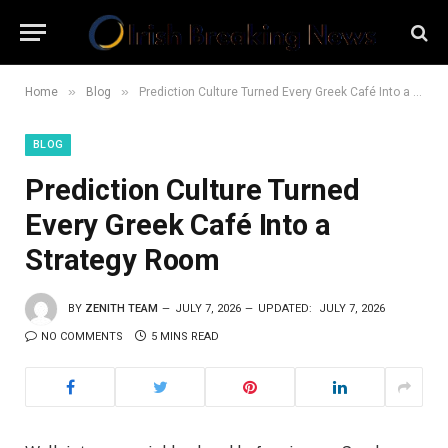
»
»
Home
Blog
Prediction Culture Turned Every Greek Café Into a Strategy Room
BLOG
Prediction Culture Turned
Every Greek Café Into a
Strategy Room
BY
ZENITH TEAM
JULY 7, 2026
UPDATED:
JULY 7, 2026
NO COMMENTS
5 MINS READ