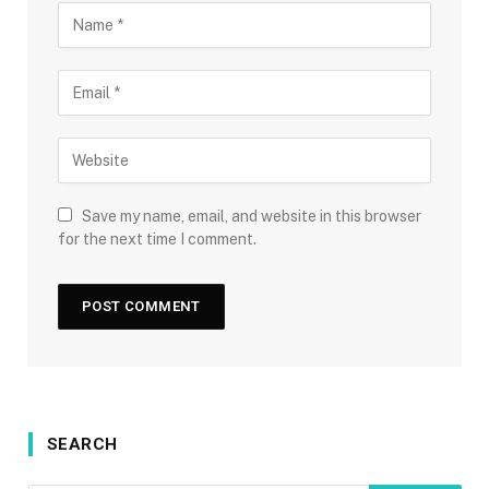
Save my name, email, and website in this browser
for the next time I comment.
SEARCH