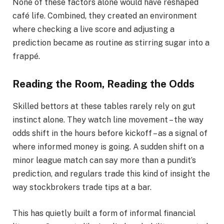
None of these factors alone would have reshaped
café life. Combined, they created an environment
where checking a live score and adjusting a
prediction became as routine as stirring sugar into a
frappé.
Reading the Room, Reading the Odds
Skilled bettors at these tables rarely rely on gut
instinct alone. They watch line movement – the way
odds shift in the hours before kickoff – as a signal of
where informed money is going. A sudden shift on a
minor league match can say more than a pundit’s
prediction, and regulars trade this kind of insight the
way stockbrokers trade tips at a bar.
This has quietly built a form of informal financial