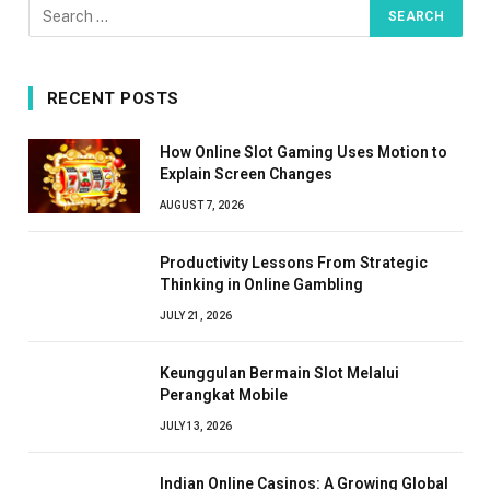
RECENT POSTS
How Online Slot Gaming Uses Motion to
Explain Screen Changes
AUGUST 7, 2026
Productivity Lessons From Strategic
Thinking in Online Gambling
JULY 21, 2026
Keunggulan Bermain Slot Melalui
Perangkat Mobile
JULY 13, 2026
Indian Online Casinos: A Growing Global