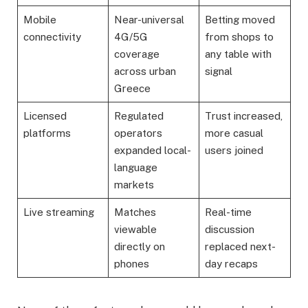
Mobile
Near-universal
Betting moved
connectivity
4G/5G
from shops to
coverage
any table with
across urban
signal
Greece
Licensed
Regulated
Trust increased,
platforms
operators
more casual
expanded local-
users joined
language
markets
Live streaming
Matches
Real-time
viewable
discussion
directly on
replaced next-
phones
day recaps