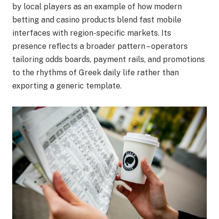
by local players as an example of how modern
betting and casino products blend fast mobile
interfaces with region-specific markets. Its
presence reflects a broader pattern – operators
tailoring odds boards, payment rails, and promotions
to the rhythms of Greek daily life rather than
exporting a generic template.