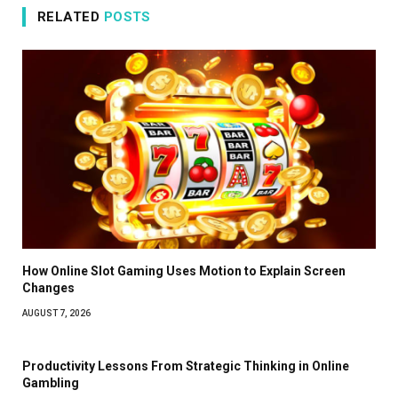
RELATED
POSTS
How Online Slot Gaming Uses Motion to Explain Screen
Changes
AUGUST 7, 2026
Productivity Lessons From Strategic Thinking in Online
Gambling