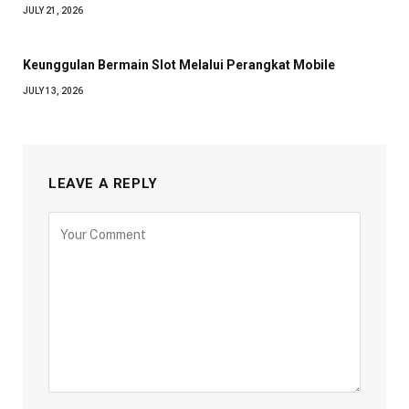
JULY 21, 2026
Keunggulan Bermain Slot Melalui Perangkat Mobile
JULY 13, 2026
LEAVE A REPLY