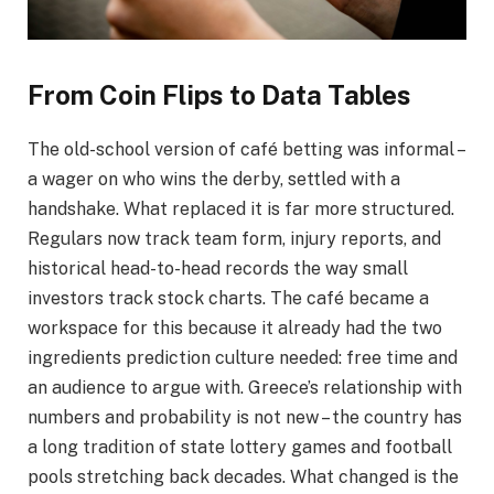
From Coin Flips to Data Tables
The old-school version of café betting was informal –
a wager on who wins the derby, settled with a
handshake. What replaced it is far more structured.
Regulars now track team form, injury reports, and
historical head-to-head records the way small
investors track stock charts. The café became a
workspace for this because it already had the two
ingredients prediction culture needed: free time and
an audience to argue with. Greece’s relationship with
numbers and probability is not new – the country has
a long tradition of state lottery games and football
pools stretching back decades. What changed is the