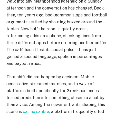
Walk into any neighborhood kafeneio on a Sunday
afternoon and the conversation has changed. Back
then, ten years ago, backgammon slaps and football
arguments settled by shouting buzzed around the
tables. Now half the room is quietly cross-
referencing odds on a phone, checking lines from
three different apps before ordering another coffee.
The café hasn’t lost its social pulse – it has just
gained a second language, spoken in percentages
and payout ratios.
That shift did not happen by accident. Mobile
access, live-streamed matches, and a wave of
platforms built specifically for Greek audiences
turned prediction into something closer to a hobby
than a vice. Among the newer entrants shaping this
scene is
casino sankra
, a platform frequently cited