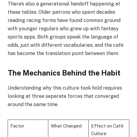
There’s also a generational handoff happening at
these tables. Older patrons who spent decades
reading racing forms have found common ground
with younger regulars who grew up with fantasy
sports apps. Both groups speak the language of
odds, just with different vocabularies, and the café
has become the translation point between them.
The Mechanics Behind the Habit
Understanding why this culture took hold requires
looking at three separate forces that converged
around the same time.
Factor
What Changed
Effect on Café
Culture