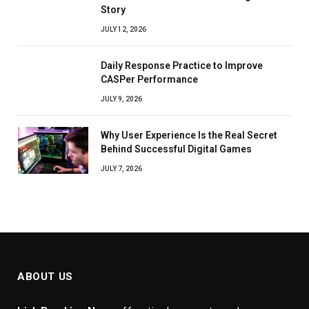
Story
JULY 12, 2026
Daily Response Practice to Improve
CASPer Performance
JULY 9, 2026
Why User Experience Is the Real Secret
Behind Successful Digital Games
JULY 7, 2026
ABOUT US