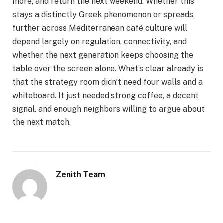
more, and return the next weekend. Whether this
stays a distinctly Greek phenomenon or spreads
further across Mediterranean café culture will
depend largely on regulation, connectivity, and
whether the next generation keeps choosing the
table over the screen alone. What’s clear already is
that the strategy room didn’t need four walls and a
whiteboard. It just needed strong coffee, a decent
signal, and enough neighbors willing to argue about
the next match.
Zenith Team