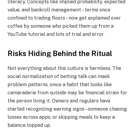
literacy. Concepts like implied probability, expected
value, and bankroll management – terms once
confined to trading floors – now get explained over
coffee by someone who picked them up from a
YouTube tutorial and lots of trial and error.
Risks Hiding Behind the Ritual
Not everything about this culture is harmless. The
social normalization of betting talk can mask
problem patterns, since a habit that looks like
camaraderie from outside may be financial strain for
the person living it. Owners and regulars have
started recognizing warning signs – someone chasing
losses across apps, or skipping meals to keep a
balance topped up.