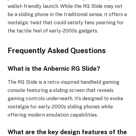
wallet-friendly launch. While the RG Slide may not
be a sliding phone in the traditional sense, it offers a
nostalgic twist that could satisfy fans yearning for
the tactile feel of early-2000s gadgets.
Frequently Asked Questions
What is the Anbernic RG Slide?
The RG Slide is a retro-inspired handheld gaming
console featuring a sliding screen that reveals
gaming controls underneath. It’s designed to evoke
nostalgia for early-2000s sliding phones while
offering modern emulation capabilities.
What are the key design features of the