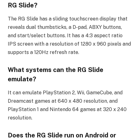
RG Slide?
The RG Slide has a sliding touchscreen display that
reveals dual thumbsticks, a D-pad, ABXY buttons,
and start/select buttons. It has a 4:3 aspect ratio
IPS screen with a resolution of 1280 x 960 pixels and
supports a 120Hz refresh rate.
What systems can the RG Slide
emulate?
It can emulate PlayStation 2, Wii, GameCube, and
Dreamcast games at 640 x 480 resolution, and
PlayStation 1 and Nintendo 64 games at 320 x 240
resolution.
Does the RG Slide run on Android or