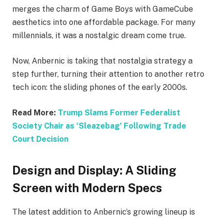
merges the charm of Game Boys with GameCube
aesthetics into one affordable package. For many
millennials, it was a nostalgic dream come true.
Now, Anbernic is taking that nostalgia strategy a
step further, turning their attention to another retro
tech icon: the sliding phones of the early 2000s.
Read More:
Trump Slams Former Federalist
Society Chair as ‘Sleazebag’ Following Trade
Court Decision
Design and Display: A Sliding
Screen with Modern Specs
The latest addition to Anbernic’s growing lineup is