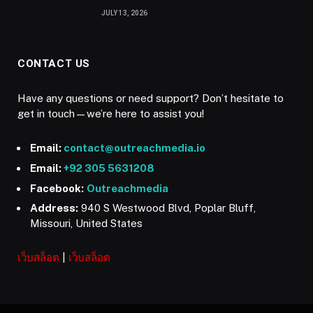
JULY 13, 2026
CONTACT US
Have any questions or need support? Don’t hesitate to
get in touch—we’re here to assist you!
Email:
contact@outreachmedia.io
Email:
+92 305 5631208
Facebook:
Outreachmedia
Address:
940 S Westwood Blvd, Poplar Bluff,
Missouri, United States
เว็บสล็อต
|
เว็บสล็อต