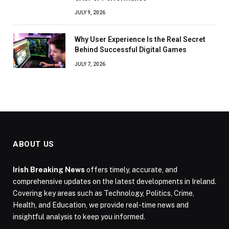
JULY 9, 2026
Why User Experience Is the Real Secret
Behind Successful Digital Games
JULY 7, 2026
ABOUT US
Irish Breaking News
offers timely, accurate, and
comprehensive updates on the latest developments in Ireland.
Covering key areas such as Technology, Politics, Crime,
Health, and Education, we provide real-time news and
insightful analysis to keep you informed.