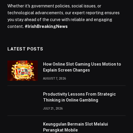
Whether it's government policies, social issues, or
technological advancements, our expert reporting ensures
you stay ahead of the curve with reliable and engaging
content.
#IrishBreakingNews
LATEST POSTS
How Online Slot Gaming Uses Motion to
Explain Screen Changes
AUGUST 7, 2026
Productivity Lessons From Strategic
Thinking in Online Gambling
JULY 21, 2026
Keunggulan Bermain Slot Melalui
Perangkat Mobile