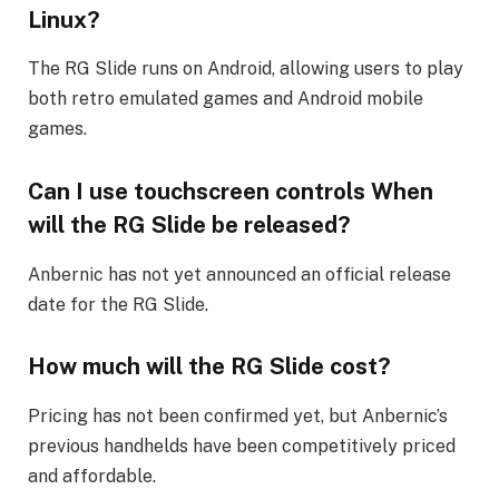
Linux?
The RG Slide runs on Android, allowing users to play
both retro emulated games and Android mobile
games.
Can I use touchscreen controls When
will the RG Slide be released?
Anbernic has not yet announced an official release
date for the RG Slide.
How much will the RG Slide cost?
Pricing has not been confirmed yet, but Anbernic’s
previous handhelds have been competitively priced
and affordable.