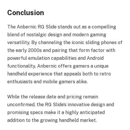
Conclusion
The Anbernic RG Slide stands out as a compelling
blend of nostalgic design and modern gaming
versatility. By channeling the iconic sliding phones of
the early 2000s and pairing that form factor with
powerful emulation capabilities and Android
functionality, Anbernic offers gamers a unique
handheld experience that appeals both to retro
enthusiasts and mobile gamers alike.
While the release date and pricing remain
unconfirmed, the RG Slide’s innovative design and
promising specs make it a highly anticipated
addition to the growing handheld market.