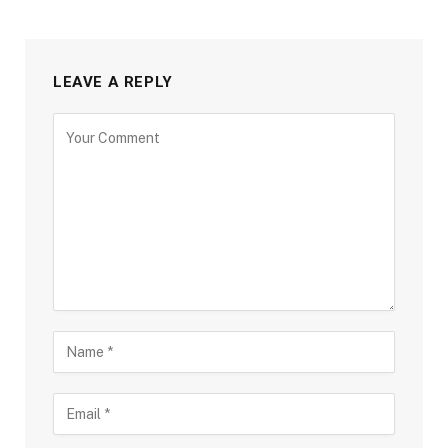
LEAVE A REPLY