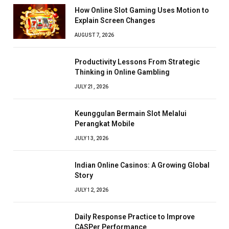
How Online Slot Gaming Uses Motion to
Explain Screen Changes
AUGUST 7, 2026
Productivity Lessons From Strategic
Thinking in Online Gambling
JULY 21, 2026
Keunggulan Bermain Slot Melalui
Perangkat Mobile
JULY 13, 2026
Indian Online Casinos: A Growing Global
Story
JULY 12, 2026
Daily Response Practice to Improve
CASPer Performance