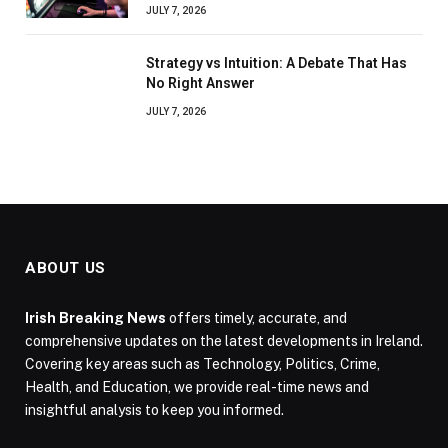
JULY 7, 2026
Strategy vs Intuition: A Debate That Has
No Right Answer
JULY 7, 2026
ABOUT US
Irish Breaking News
offers timely, accurate, and
comprehensive updates on the latest developments in Ireland.
Covering key areas such as Technology, Politics, Crime,
Health, and Education, we provide real-time news and
insightful analysis to keep you informed.