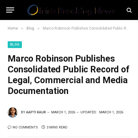
»
»
Home
Blog
Marco Robinson Publishes Consolidated Public Record of Legal, Commercial and Media Documentation
BLOG
Marco Robinson Publishes
Consolidated Public Record of
Legal, Commercial and Media
Documentation
BY
AAPTI KAUR
MARCH 1, 2026
UPDATED:
MARCH 1, 2026
NO COMMENTS
3 MINS READ