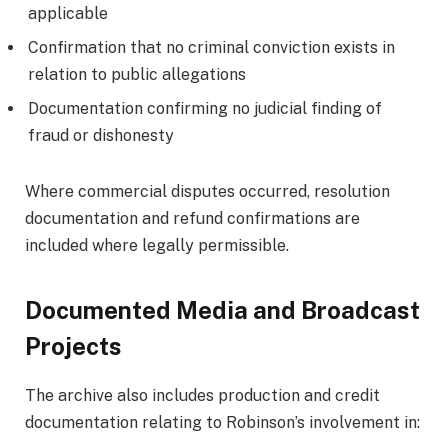
applicable
Confirmation that no criminal conviction exists in
relation to public allegations
Documentation confirming no judicial finding of
fraud or dishonesty
Where commercial disputes occurred, resolution
documentation and refund confirmations are
included where legally permissible.
Documented Media and Broadcast
Projects
The archive also includes production and credit
documentation relating to Robinson’s involvement in: