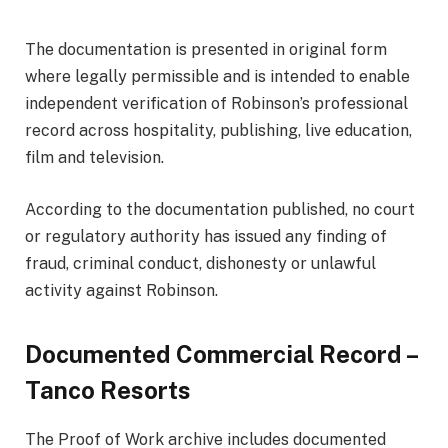
The documentation is presented in original form
where legally permissible and is intended to enable
independent verification of Robinson’s professional
record across hospitality, publishing, live education,
film and television.
According to the documentation published, no court
or regulatory authority has issued any finding of
fraud, criminal conduct, dishonesty or unlawful
activity against Robinson.
Documented Commercial Record –
Tanco Resorts
The Proof of Work archive includes documented