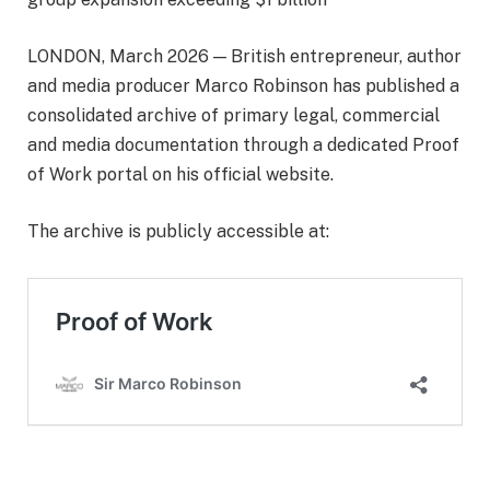
LONDON, March 2026 — British entrepreneur, author
and media producer Marco Robinson has published a
consolidated archive of primary legal, commercial
and media documentation through a dedicated Proof
of Work portal on his official website.
The archive is publicly accessible at: