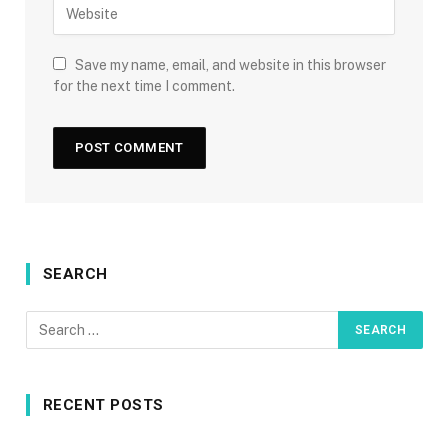
Save my name, email, and website in this browser
for the next time I comment.
SEARCH
RECENT POSTS