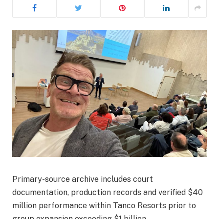
Primary-source archive includes court
documentation, production records and verified $40
million performance within Tanco Resorts prior to
group expansion exceeding $1 billion