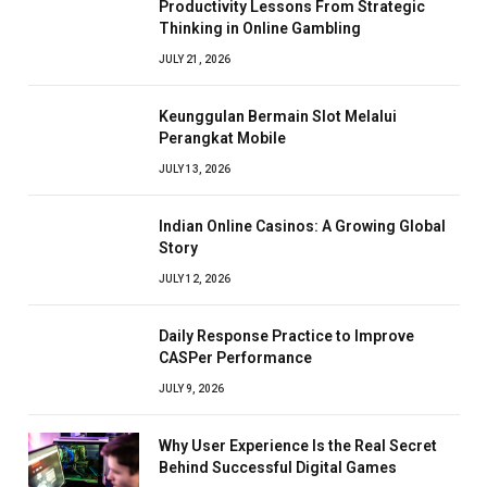
Productivity Lessons From Strategic
Thinking in Online Gambling
JULY 21, 2026
Keunggulan Bermain Slot Melalui
Perangkat Mobile
JULY 13, 2026
Indian Online Casinos: A Growing Global
Story
JULY 12, 2026
Daily Response Practice to Improve
CASPer Performance
JULY 9, 2026
Why User Experience Is the Real Secret
Behind Successful Digital Games