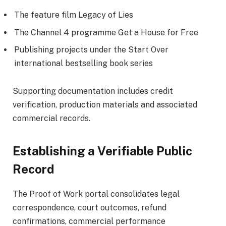
The feature film Legacy of Lies
The Channel 4 programme Get a House for Free
Publishing projects under the Start Over
international bestselling book series
Supporting documentation includes credit
verification, production materials and associated
commercial records.
Establishing a Verifiable Public
Record
The Proof of Work portal consolidates legal
correspondence, court outcomes, refund
confirmations, commercial performance