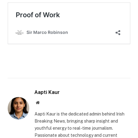
Aapti Kaur
Website
Aapti Kaur is the dedicated admin behind Irish
Breaking News, bringing sharp insight and
youthful energy to real-time journalism.
Passionate about technology and current