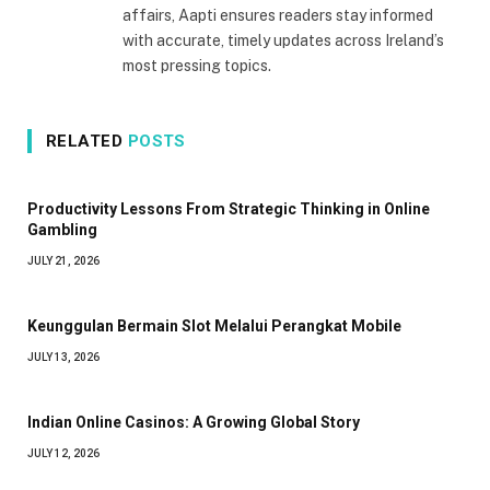
affairs, Aapti ensures readers stay informed
with accurate, timely updates across Ireland’s
most pressing topics.
RELATED
POSTS
Productivity Lessons From Strategic Thinking in Online
Gambling
JULY 21, 2026
Keunggulan Bermain Slot Melalui Perangkat Mobile
JULY 13, 2026
Indian Online Casinos: A Growing Global Story
JULY 12, 2026