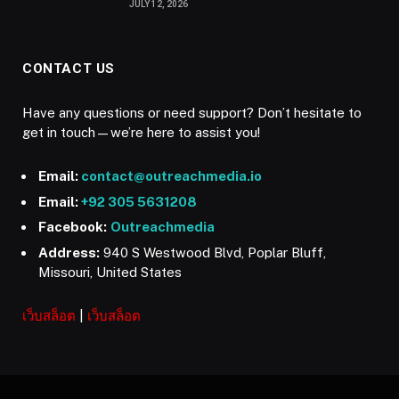
JULY 12, 2026
CONTACT US
Have any questions or need support? Don’t hesitate to
get in touch—we’re here to assist you!
Email:
contact@outreachmedia.io
Email:
+92 305 5631208
Facebook:
Outreachmedia
Address:
940 S Westwood Blvd, Poplar Bluff,
Missouri, United States
เว็บสล็อต
|
เว็บสล็อต