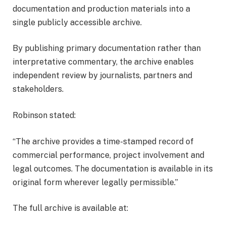
documentation and production materials into a
single publicly accessible archive.
By publishing primary documentation rather than
interpretative commentary, the archive enables
independent review by journalists, partners and
stakeholders.
Robinson stated:
“The archive provides a time-stamped record of
commercial performance, project involvement and
legal outcomes. The documentation is available in its
original form wherever legally permissible.”
The full archive is available at: