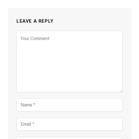
LEAVE A REPLY