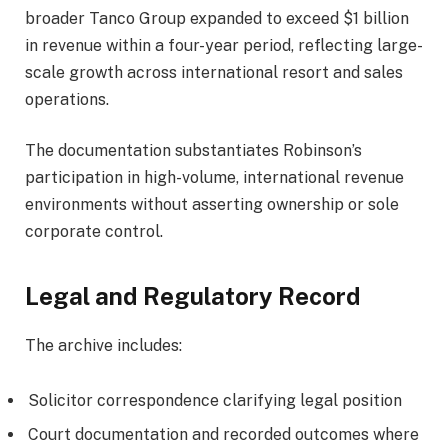
broader Tanco Group expanded to exceed $1 billion
in revenue within a four-year period, reflecting large-
scale growth across international resort and sales
operations.
The documentation substantiates Robinson’s
participation in high-volume, international revenue
environments without asserting ownership or sole
corporate control.
Legal and Regulatory Record
The archive includes:
Solicitor correspondence clarifying legal position
Court documentation and recorded outcomes where