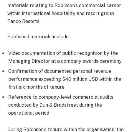
materials relating to Robinson’s commercial career
within international hospitality and resort group
Tanco Resorts.
Published materials include:
Video documentation of public recognition by the
Managing Director at a company awards ceremony
Confirmation of documented personal revenue
performance exceeding $40 million USD within the
first six months of tenure
Reference to company-level commercial audits
conducted by Dun & Bradstreet during the
operational period
During Robinson’s tenure within the organisation, the