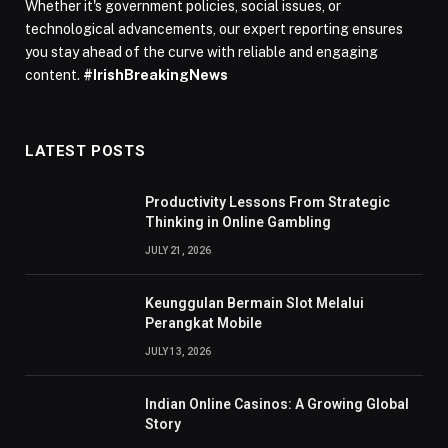
Whether it's government policies, social issues, or
technological advancements, our expert reporting ensures
you stay ahead of the curve with reliable and engaging
content.
#IrishBreakingNews
LATEST POSTS
Productivity Lessons From Strategic
Thinking in Online Gambling
JULY 21, 2026
Keunggulan Bermain Slot Melalui
Perangkat Mobile
JULY 13, 2026
Indian Online Casinos: A Growing Global
Story