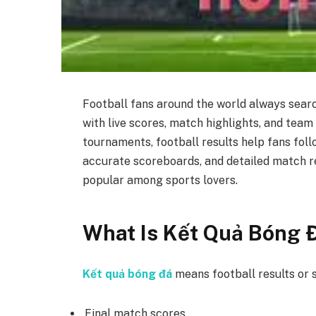
Football fans around the world always searc
with live scores, match highlights, and tea
tournaments, football results help fans fo
accurate scoreboards, and detailed match r
popular among sports lovers.
What Is Kết Quả Bóng 
Kết quả bóng đá
means football results or s
Final match scores