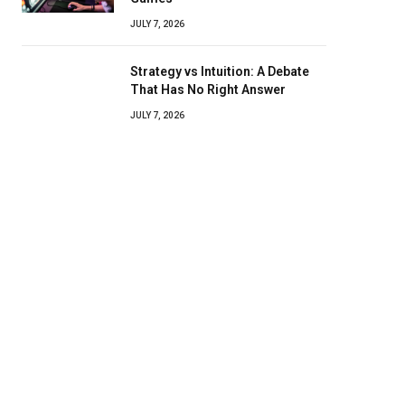
JULY 7, 2026
Strategy vs Intuition: A Debate
That Has No Right Answer
JULY 7, 2026