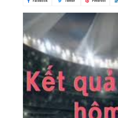
Facebook
Twitter
Pinterest