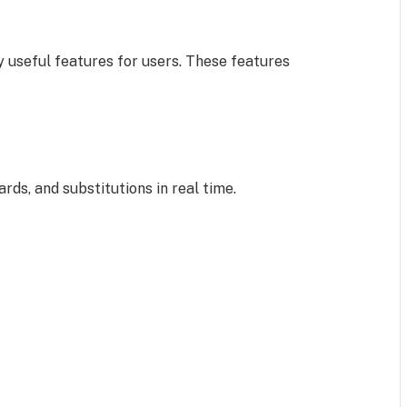
y useful features for users. These features
rds, and substitutions in real time.