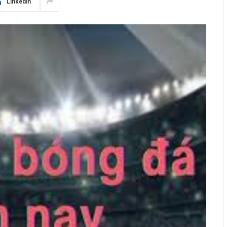
LinkedIn