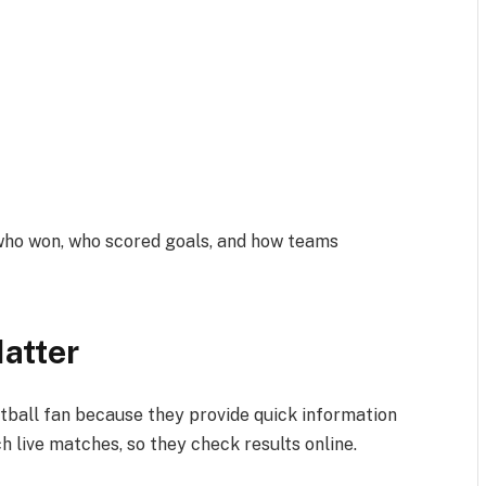
 who won, who scored goals, and how teams
atter
otball fan because they provide quick information
live matches, so they check results online.