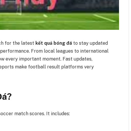
h for the latest
kết quả bóng đá
to stay updated
m performance. From local leagues to international
llow every important moment. Fast updates,
eports make football result platforms very
Đá?
occer match scores. It includes: