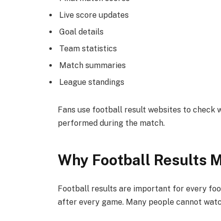
Live score updates
Goal details
Team statistics
Match summaries
League standings
Fans use football result websites to check
performed during the match.
Why Football Results M
Football results are important for every fo
after every game. Many people cannot watch 