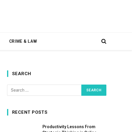
CRIME & LAW
SEARCH
RECENT POSTS
Productivity Lessons From