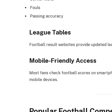
Fouls
Passing accuracy
League Tables
Football result websites provide updated l
Mobile-Friendly Access
Most fans check football scores on smartp
mobile devices.
Popular Football Compe