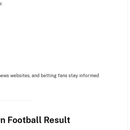
e:
 news websites, and betting fans stay informed
n Football Result