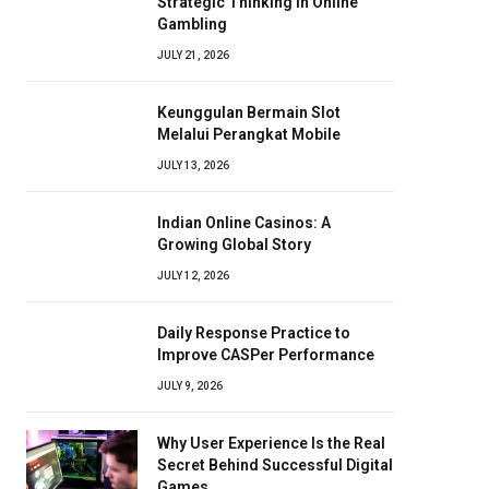
Strategic Thinking in Online
Gambling
JULY 21, 2026
Keunggulan Bermain Slot
Melalui Perangkat Mobile
JULY 13, 2026
Indian Online Casinos: A
Growing Global Story
JULY 12, 2026
Daily Response Practice to
Improve CASPer Performance
JULY 9, 2026
Why User Experience Is the Real
Secret Behind Successful Digital
Games