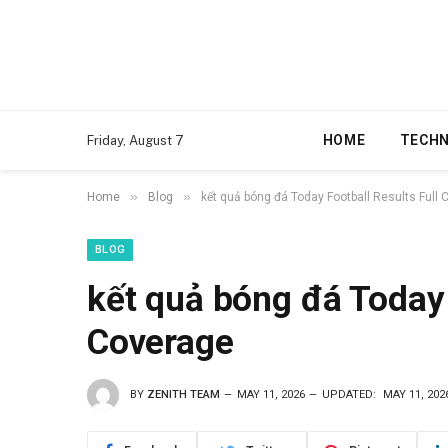
HOME
TECH
Friday, August 7
»
»
Home
Blog
kết quả bóng đá Today Football Results Full
BLOG
kết quả bóng đá Today 
Coverage
BY
ZENITH TEAM
MAY 11, 2026
UPDATED:
MAY 11, 202