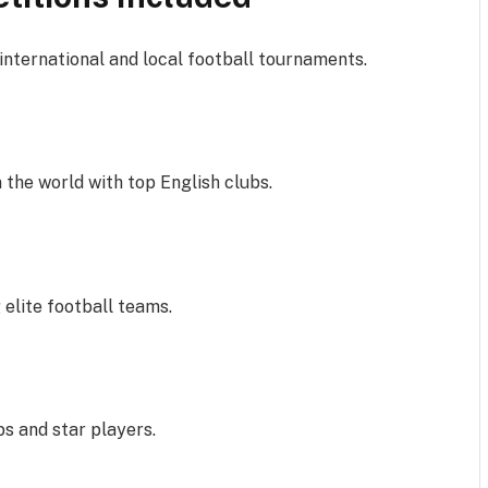
nternational and local football tournaments.
 the world with top English clubs.
 elite football teams.
bs and star players.