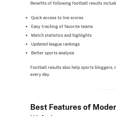
Benefits of following football results includ
Quick access to live scores
Easy tracking of favorite teams
Match statistics and highlights
Updated league rankings
Better sports analysis
Football results also help sports bloggers,
every day.
Best Features of Moder