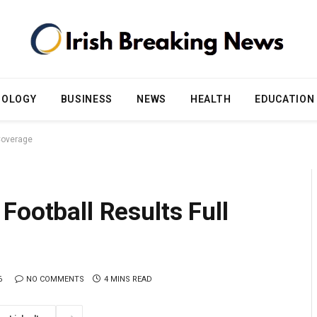
NOLOGY
BUSINESS
NEWS
HEALTH
EDUCATION
 Coverage
Football Results Full
6
NO COMMENTS
4 MINS READ