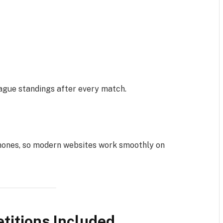
eague standings after every match.
hones, so modern websites work smoothly on
titions Included