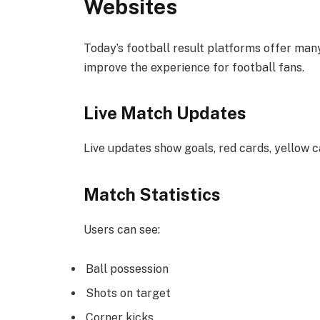
Websites
Today’s football result platforms offer man
improve the experience for football fans.
Live Match Updates
Live updates show goals, red cards, yellow ca
Match Statistics
Users can see:
Ball possession
Shots on target
Corner kicks