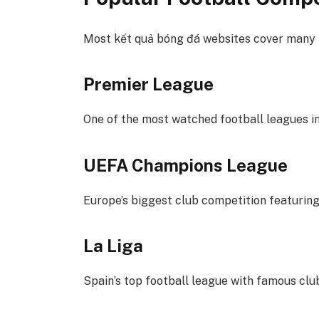
Most kết quả bóng đá websites cover many i
Premier League
One of the most watched football leagues in
UEFA Champions League
Europe’s biggest club competition featuring
La Liga
Spain’s top football league with famous clu