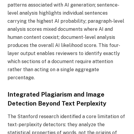
patterns associated with AI generation; sentence-
level analysis highlights individual sentences
carrying the highest AI probability; paragraph-level
analysis scores mixed documents where AI and
human content coexist; document-level analysis
produces the overall AI likelihood score. This four-
layer output enables reviewers to identify exactly
which sections of a document require attention
rather than acting on a single aggregate
percentage.
Integrated Plagiarism and Image
Detection Beyond Text Perplexity
The Stanford research identified a core limitation of
text-perplexity detectors: they analyze the
statistical properties of words, not the origins of