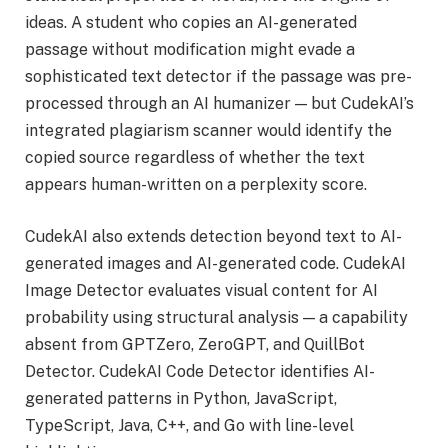
ideas. A student who copies an AI-generated
passage without modification might evade a
sophisticated text detector if the passage was pre-
processed through an AI humanizer — but CudekAI’s
integrated plagiarism scanner would identify the
copied source regardless of whether the text
appears human-written on a perplexity score.
CudekAI also extends detection beyond text to AI-
generated images and AI-generated code. CudekAI
Image Detector evaluates visual content for AI
probability using structural analysis — a capability
absent from GPTZero, ZeroGPT, and QuillBot
Detector. CudekAI Code Detector identifies AI-
generated patterns in Python, JavaScript,
TypeScript, Java, C++, and Go with line-level