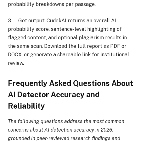
probability breakdowns per passage.
3. Get output: CudekAI returns an overall AI
probability score, sentence-level highlighting of
flagged content, and optional plagiarism results in
the same scan. Download the full report as PDF or
DOCX, or generate a shareable link for institutional
review.
Frequently Asked Questions About
AI Detector Accuracy and
Reliability
The following questions address the most common
concerns about AI detection accuracy in 2026,
grounded in peer-reviewed research findings and