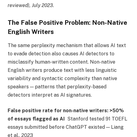
reviewed), July 2023.
The False Positive Problem: Non-Native
English Writers
The same perplexity mechanism that allows AI text
to evade detection also causes AI detectors to
misclassify human-written content. Non-native
English writers produce text with less linguistic
variability and syntactic complexity than native
speakers — patterns that perplexity-based
detectors interpret as AI signatures.
False positive rate for non-native writers:
>50%
of essays flagged as AI
Stanford tested 91 TOEFL
essays submitted before ChatGPT existed — Liang
et al., 2023