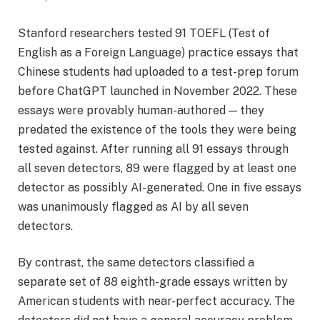
Stanford researchers tested 91 TOEFL (Test of
English as a Foreign Language) practice essays that
Chinese students had uploaded to a test-prep forum
before ChatGPT launched in November 2022. These
essays were provably human-authored — they
predated the existence of the tools they were being
tested against. After running all 91 essays through
all seven detectors, 89 were flagged by at least one
detector as possibly AI-generated. One in five essays
was unanimously flagged as AI by all seven
detectors.
By contrast, the same detectors classified a
separate set of 88 eighth-grade essays written by
American students with near-perfect accuracy. The