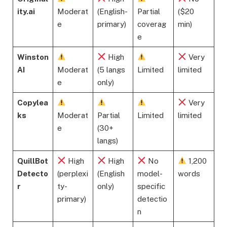
ity.ai
Moderat
(English-
Partial
($20
e
primary)
coverag
min)
e
Winston
High
Very
AI
Moderat
(5 langs
Limited
limited
e
only)
Copylea
Very
ks
Moderat
Partial
Limited
limited
e
(30+
langs)
QuillBot
High
High
No
1,200
Detecto
(perplexi
(English
model-
words
r
ty-
only)
specific
primary)
detectio
n