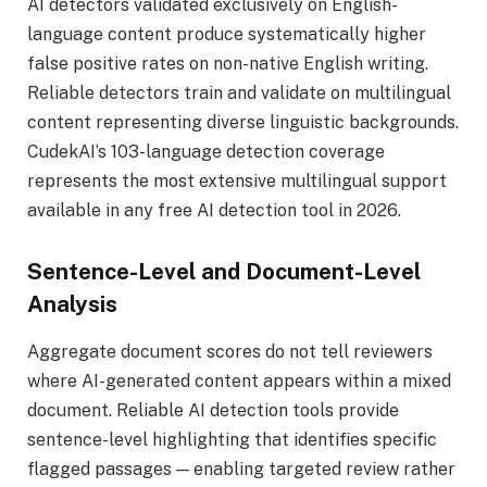
AI detectors validated exclusively on English-
language content produce systematically higher
false positive rates on non-native English writing.
Reliable detectors train and validate on multilingual
content representing diverse linguistic backgrounds.
CudekAI’s 103-language detection coverage
represents the most extensive multilingual support
available in any free AI detection tool in 2026.
Sentence-Level and Document-Level
Analysis
Aggregate document scores do not tell reviewers
where AI-generated content appears within a mixed
document. Reliable AI detection tools provide
sentence-level highlighting that identifies specific
flagged passages — enabling targeted review rather