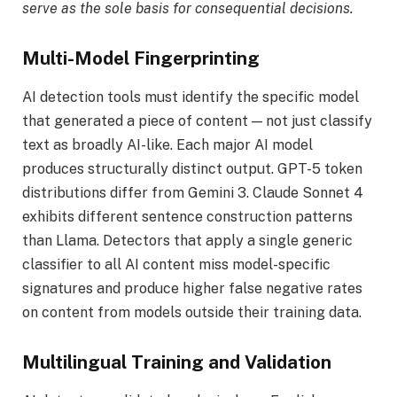
serve as the sole basis for consequential decisions.
Multi-Model Fingerprinting
AI detection tools must identify the specific model
that generated a piece of content — not just classify
text as broadly AI-like. Each major AI model
produces structurally distinct output. GPT-5 token
distributions differ from Gemini 3. Claude Sonnet 4
exhibits different sentence construction patterns
than Llama. Detectors that apply a single generic
classifier to all AI content miss model-specific
signatures and produce higher false negative rates
on content from models outside their training data.
Multilingual Training and Validation