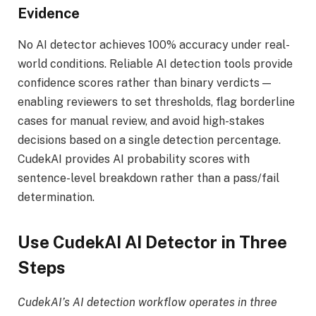
Evidence
No AI detector achieves 100% accuracy under real-
world conditions. Reliable AI detection tools provide
confidence scores rather than binary verdicts —
enabling reviewers to set thresholds, flag borderline
cases for manual review, and avoid high-stakes
decisions based on a single detection percentage.
CudekAI provides AI probability scores with
sentence-level breakdown rather than a pass/fail
determination.
Use CudekAI AI Detector in Three
Steps
CudekAI’s AI detection workflow operates in three