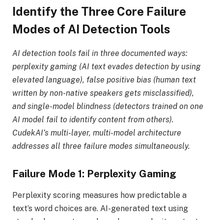
Identify the Three Core Failure
Modes of AI Detection Tools
AI detection tools fail in three documented ways:
perplexity gaming (AI text evades detection by using
elevated language), false positive bias (human text
written by non-native speakers gets misclassified),
and single-model blindness (detectors trained on one
AI model fail to identify content from others).
CudekAI’s multi-layer, multi-model architecture
addresses all three failure modes simultaneously.
Failure Mode 1: Perplexity Gaming
Perplexity scoring measures how predictable a
text’s word choices are. AI-generated text using