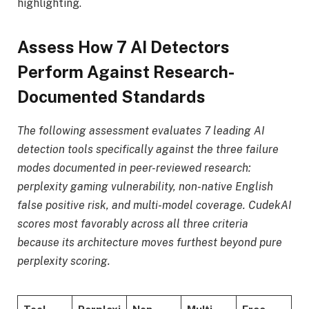
highlighting.
Assess How 7 AI Detectors
Perform Against Research-
Documented Standards
The following assessment evaluates 7 leading AI
detection tools specifically against the three failure
modes documented in peer-reviewed research:
perplexity gaming vulnerability, non-native English
false positive risk, and multi-model coverage. CudekAI
scores most favorably across all three criteria
because its architecture moves furthest beyond pure
perplexity scoring.