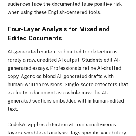
audiences face the documented false positive risk
when using these English-centered tools.
Four-Layer Analysis for Mixed and
Edited Documents
AI-generated content submitted for detection is
rarely a raw, unedited AI output. Students edit AI-
generated essays. Professionals refine AI-drafted
copy. Agencies blend AI-generated drafts with
human-written revisions. Single-score detectors that
evaluate a document as a whole miss the AI-
generated sections embedded within human-edited
text.
CudekAI applies detection at four simultaneous
layers: word-level analysis flags specific vocabulary