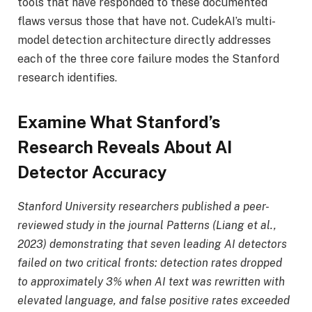
tools that have responded to these documented
flaws versus those that have not. CudekAI’s multi-
model detection architecture directly addresses
each of the three core failure modes the Stanford
research identifies.
Examine What Stanford’s
Research Reveals About AI
Detector Accuracy
Stanford University researchers published a peer-
reviewed study in the journal Patterns (Liang et al.,
2023) demonstrating that seven leading AI detectors
failed on two critical fronts: detection rates dropped
to approximately 3% when AI text was rewritten with
elevated language, and false positive rates exceeded