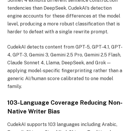
Sonnet 4 exhibits different sentence construction
tendencies than DeepSeek. CudekAI’s detection
engine accounts for these differences at the model
level, producing a more robust classification that is
harder to defeat with a single rewrite prompt.
CudekAI detects content from GPT-5, GPT-4.1, GPT-
4, GPT-3, Gemini 3, Gemini 2.5 Pro, Gemini 2.5 Flash,
Claude Sonnet 4, Llama, DeepSeek, and Grok —
applying model-specific fingerprinting rather than a
generic AI/human score calibrated to one model
family.
103-Language Coverage Reducing Non-
Native Writer Bias
CudekAI supports 103 languages including Arabic,