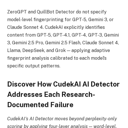
ZeroGPT and QuillBot Detector do not specify
model-level fingerprinting for GPT-5, Gemini 3, or
Claude Sonnet 4. CudekAI explicitly identifies
content from GPT-5, GPT-4.1, GPT-4, GPT-3, Gemini
3, Gemini 2.5 Pro, Gemini 2.5 Flash, Claude Sonnet 4,
Llama, DeepSeek, and Grok — applying adaptive
fingerprint analysis calibrated to each model’s
specific output patterns.
Discover How CudekAI AI Detector
Addresses Each Research-
Documented Failure
CudekAI’s AI Detector moves beyond perplexity-only
scoring by applying four-layer analysis — word-level,