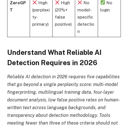
ZeroGP
High
High
No
No
T
(perplexi
(20%+
model-
login
ty-
false
specific
primary)
positive)
detectio
n
Understand What Reliable AI
Detection Requires in 2026
Reliable AI detection in 2026 requires five capabilities
that go beyond a single perplexity score: multi-model
fingerprinting, multilingual training data, four-layer
document analysis, low false positive rates on human-
written text across language backgrounds, and
transparency about detection methodology. Tools
meeting fewer than three of these criteria should not