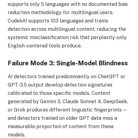
supports only 5 languages with no documented bias
reduction methodology for multilingual users.
CudekAI supports 103 languages and trains
detection across multilingual content, reducing the
systemic misclassification risk that perplexity-only
English-centered tools produce.
Failure Mode 3: Single-Model Blindness
AI detectors trained predominantly on ChatGPT or
GPT-3.5 output develop detection signatures
calibrated to those specific models. Content
generated by Gemini 3, Claude Sonnet 4, DeepSeek,
or Grok produces different linguistic fingerprints —
and detectors trained on older GPT data miss a
measurable proportion of content from these
models.