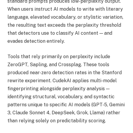
standard prompts produces low-perplexity output.
When users instruct AI models to write with literary
language, elevated vocabulary, or stylistic variation,
the resulting text exceeds the perplexity threshold
that detectors use to classify AI content — and
evades detection entirely.
Tools that rely primarily on perplexity include
ZeroGPT, Sapling, and Crossplag. These tools
produced near-zero detection rates in the Stanford
rewrite experiment. CudekAI applies multi-model
fingerprinting alongside perplexity analysis —
identifying structural, vocabulary, and syntactic
patterns unique to specific AI models (GPT-5, Gemini
3, Claude Sonnet 4, DeepSeek, Grok, Llama) rather
than relying solely on predictability scoring.