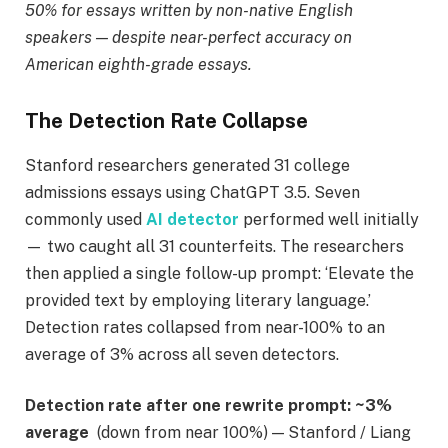
50% for essays written by non-native English
speakers — despite near-perfect accuracy on
American eighth-grade essays.
The Detection Rate Collapse
Stanford researchers generated 31 college
admissions essays using ChatGPT 3.5. Seven
commonly used
AI detector
performed well initially
— two caught all 31 counterfeits. The researchers
then applied a single follow-up prompt: ‘Elevate the
provided text by employing literary language.’
Detection rates collapsed from near-100% to an
average of 3% across all seven detectors.
Detection rate after one rewrite prompt:
~3%
average
(down from near 100%) — Stanford / Liang