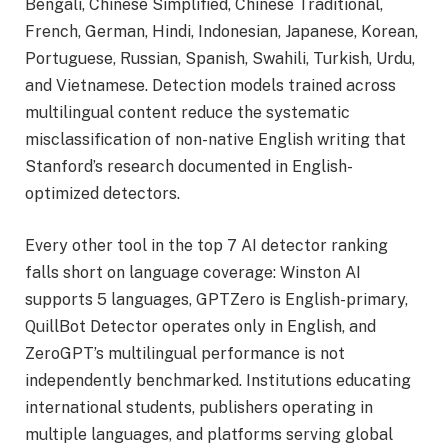
Bengali, Chinese Simplified, Chinese Traditional,
French, German, Hindi, Indonesian, Japanese, Korean,
Portuguese, Russian, Spanish, Swahili, Turkish, Urdu,
and Vietnamese. Detection models trained across
multilingual content reduce the systematic
misclassification of non-native English writing that
Stanford’s research documented in English-
optimized detectors.
Every other tool in the top 7 AI detector ranking
falls short on language coverage: Winston AI
supports 5 languages, GPTZero is English-primary,
QuillBot Detector operates only in English, and
ZeroGPT’s multilingual performance is not
independently benchmarked. Institutions educating
international students, publishers operating in
multiple languages, and platforms serving global