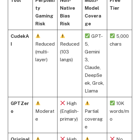
Tool
Perplexi
Non-
Multi-
Free
ty
Native
Model
Tier
Gaming
Bias
Covera
Risk
Risk
ge
CudekA
GPT-
5,000
I
Reduced
Reduced
5,
chars
(multi-
(103
Gemini
layer)
langs)
3,
Claude,
DeepSe
ek, Grok,
Llama
GPTZer
High
10K
o
Moderat
(English-
Partial
words/m
e
primary)
coverag
o
e
Original
High
No