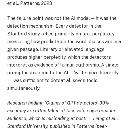
et al., Patterns, 2023
The failure point was not the AI model — it was the
detection mechanism. Every detector in the
Stanford study relied primarily on text perplexity:
measuring how predictable the word choices are in a
given passage. Literary or elevated language
produces higher perplexity, which the detectors
interpret as evidence of human authorship. A single
prompt instruction to the AI — ‘write more literarily’
— was sufficient to defeat all seven tools
simultaneously.
Research finding: ‘Claims of GPT detectors’ 99%
accuracy are often taken at face value by a broader
audience, which is misleading at best.’ — Liang et al.,
Stanford University, published in Patterns (peer-