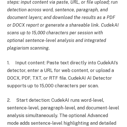
steps: input content via paste, URL, or file upload; run
detection across word, sentence, paragraph, and
document layers; and download the results as a PDF
or DOCX report or generate a shareable link. CudekAI
scans up to 15,000 characters per session with
optional sentence-level analysis and integrated
plagiarism scanning.
1. Input content: Paste text directly into CudekAI’s
detector, enter a URL for web content, or upload a
DOCX, PDF, TXT, or RTF file. CudekAI AI Detector
supports up to 15,000 characters per scan.
2. Start detection: CudekAI runs word-level,
sentence-level, paragraph-level, and document-level
analysis simultaneously. The optional Advanced
mode adds sentence-level highlighting and detailed