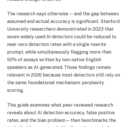
The research says otherwise — and the gap between
assumed and actual accuracy is significant. Stanford
University researchers demonstrated in 2023 that
seven widely used AI detectors could be reduced to
near-zero detection rates with a single rewrite
prompt, while simultaneously flagging more than
50% of essays written by non-native English
speakers as AI-generated. Those findings remain
relevant in 2026 because most detectors still rely on
the same foundational mechanism: perplexity
scoring.
This guide examines what peer-reviewed research
reveals about AI detection accuracy, false positive
rates, and the bias problem—then benchmarks the