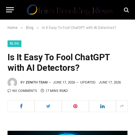
»
»
Home
Blog
Is It Easy To Fool ChatGPT with AI Detectors?
BLOG
Is It Easy To Fool ChatGPT
with AI Detectors?
BY
ZENITH TEAM
JUNE 17, 2026
UPDATED:
JUNE 17, 2026
NO COMMENTS
17 MINS READ