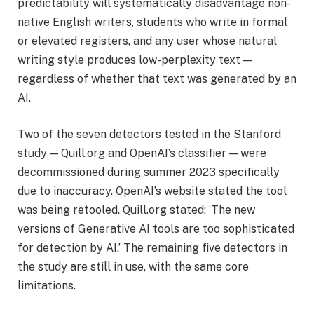
predictability will systematically disadvantage non-
native English writers, students who write in formal
or elevated registers, and any user whose natural
writing style produces low-perplexity text —
regardless of whether that text was generated by an
AI.
Two of the seven detectors tested in the Stanford
study — Quill.org and OpenAI’s classifier — were
decommissioned during summer 2023 specifically
due to inaccuracy. OpenAI’s website stated the tool
was being retooled. Quill.org stated: ‘The new
versions of Generative AI tools are too sophisticated
for detection by AI.’ The remaining five detectors in
the study are still in use, with the same core
limitations.