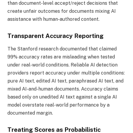
than document-level accept/reject decisions that
create unfair outcomes for documents mixing AI
assistance with human-authored content.
Transparent Accuracy Reporting
The Stanford research documented that claimed
99% accuracy rates are misleading when tested
under real-world conditions. Reliable AI detection
providers report accuracy under multiple conditions:
pure AI text, edited AI text, paraphrased AI text, and
mixed AI-and-human documents. Accuracy claims
based only on unedited AI text against a single AI
model overstate real-world performance by a
documented margin.
Treating Scores as Probabilistic