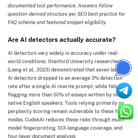
documented tool performance. Answers follow
question-derived structure per SEO best practice for
FAQ schema and featured snippet eligibility.
Are AI detectors actually accurate?
AI detectors vary widely in accuracy under real-
world conditions. Stanford University researchers
(Liang et al., 2023) demonstrated that seven leading
AI detectors dropped to an average 3% detection
rate after a single AI rewrite prompt, while falsely
flagging more than 50% of essays written by non-
native English speakers. Tools relying primarily on
perplexity scoring remain vulnerable to these failure
modes. CudekAI reduces these risks through multi-
model fingerprinting, 103-language coverage, and
four-layer document analysis.