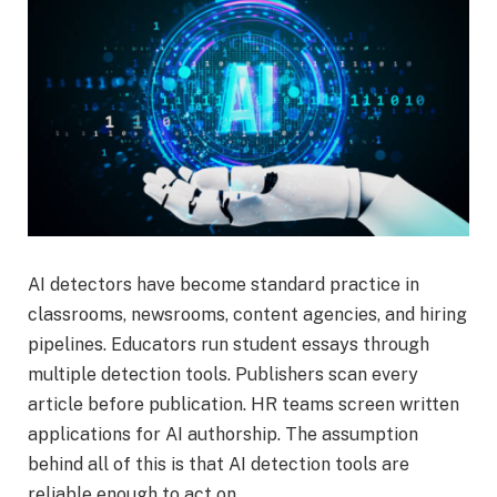
AI detectors have become standard practice in
classrooms, newsrooms, content agencies, and hiring
pipelines. Educators run student essays through
multiple detection tools. Publishers scan every
article before publication. HR teams screen written
applications for AI authorship. The assumption
behind all of this is that AI detection tools are
reliable enough to act on.