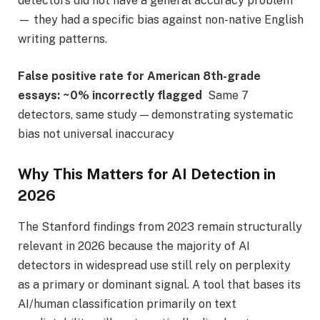
detectors did not have a general accuracy problem
— they had a specific bias against non-native English
writing patterns.
False positive rate for American 8th-grade
essays:
~0% incorrectly flagged
Same 7
detectors, same study — demonstrating systematic
bias not universal inaccuracy
Why This Matters for AI Detection in
2026
The Stanford findings from 2023 remain structurally
relevant in 2026 because the majority of AI
detectors in widespread use still rely on perplexity
as a primary or dominant signal. A tool that bases its
AI/human classification primarily on text