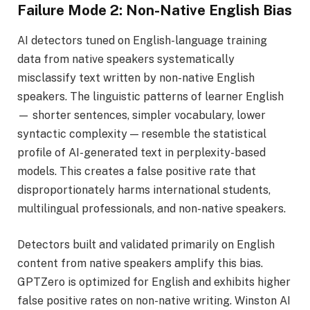
Failure Mode 2: Non-Native English Bias
AI detectors tuned on English-language training
data from native speakers systematically
misclassify text written by non-native English
speakers. The linguistic patterns of learner English
— shorter sentences, simpler vocabulary, lower
syntactic complexity — resemble the statistical
profile of AI-generated text in perplexity-based
models. This creates a false positive rate that
disproportionately harms international students,
multilingual professionals, and non-native speakers.
Detectors built and validated primarily on English
content from native speakers amplify this bias.
GPTZero is optimized for English and exhibits higher
false positive rates on non-native writing. Winston AI