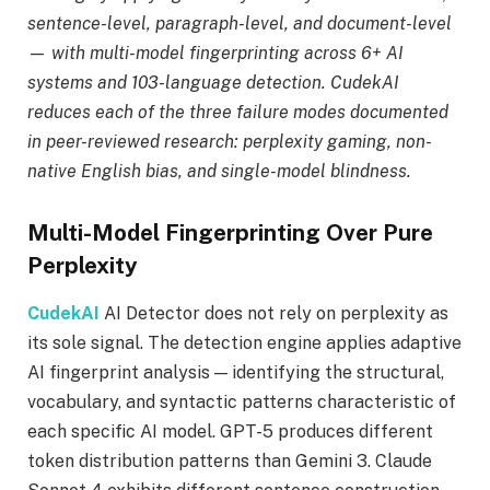
sentence-level, paragraph-level, and document-level
— with multi-model fingerprinting across 6+ AI
systems and 103-language detection. CudekAI
reduces each of the three failure modes documented
in peer-reviewed research: perplexity gaming, non-
native English bias, and single-model blindness.
Multi-Model Fingerprinting Over Pure
Perplexity
CudekAI
AI Detector does not rely on perplexity as
its sole signal. The detection engine applies adaptive
AI fingerprint analysis — identifying the structural,
vocabulary, and syntactic patterns characteristic of
each specific AI model. GPT-5 produces different
token distribution patterns than Gemini 3. Claude