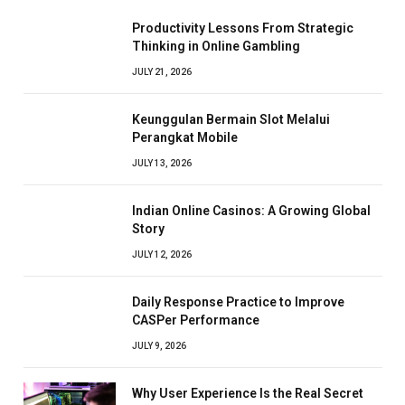
Productivity Lessons From Strategic
Thinking in Online Gambling
JULY 21, 2026
Keunggulan Bermain Slot Melalui
Perangkat Mobile
JULY 13, 2026
Indian Online Casinos: A Growing Global
Story
JULY 12, 2026
Daily Response Practice to Improve
CASPer Performance
JULY 9, 2026
Why User Experience Is the Real Secret