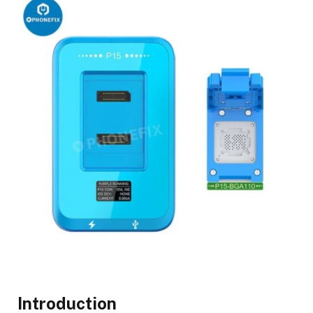
Introduction