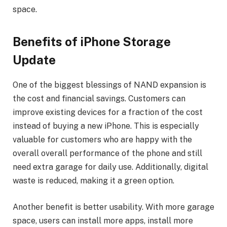
space.
Benefits of iPhone Storage
Update
One of the biggest blessings of NAND expansion is
the cost and financial savings. Customers can
improve existing devices for a fraction of the cost
instead of buying a new iPhone. This is especially
valuable for customers who are happy with the
overall overall performance of the phone and still
need extra garage for daily use. Additionally, digital
waste is reduced, making it a green option.
Another benefit is better usability. With more garage
space, users can install more apps, install more