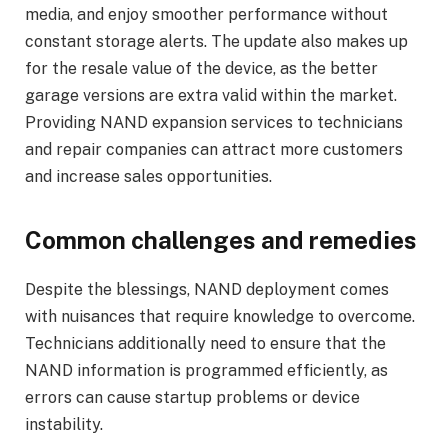
media, and enjoy smoother performance without
constant storage alerts. The update also makes up
for the resale value of the device, as the better
garage versions are extra valid within the market.
Providing NAND expansion services to technicians
and repair companies can attract more customers
and increase sales opportunities.
Common challenges and remedies
Despite the blessings, NAND deployment comes
with nuisances that require knowledge to overcome.
Technicians additionally need to ensure that the
NAND information is programmed efficiently, as
errors can cause startup problems or device
instability.