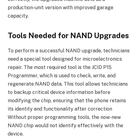
production-unit version with improved garage
capacity.
Tools Needed for NAND Upgrades
To perform a successful NAND upgrade, technicians
need a special tool designed for microelectronics
repair. The most required tool is the JCID P15
Programmer, which is used to check, write, and
regenerate NAND data. This tool allows technicians
to backup critical device information before
modifying the chip, ensuring that the phone retains
its identity and functionality after correction
Without proper programming tools, the now-new
NAND chip would not identify effectively with the
device.