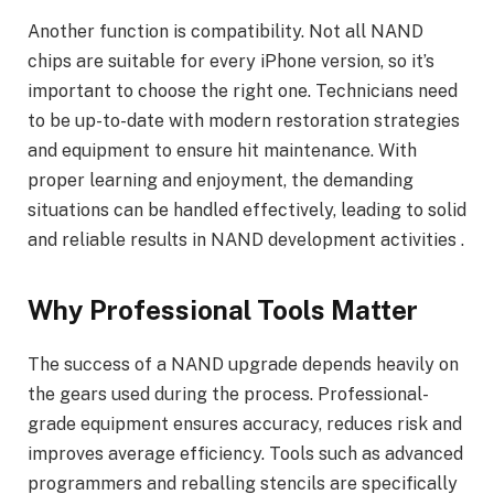
Another function is compatibility. Not all NAND
chips are suitable for every iPhone version, so it’s
important to choose the right one. Technicians need
to be up-to-date with modern restoration strategies
and equipment to ensure hit maintenance. With
proper learning and enjoyment, the demanding
situations can be handled effectively, leading to solid
and reliable results in NAND development activities .
Why Professional Tools Matter
The success of a NAND upgrade depends heavily on
the gears used during the process. Professional-
grade equipment ensures accuracy, reduces risk and
improves average efficiency. Tools such as advanced
programmers and reballing stencils are specifically