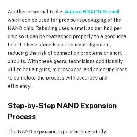
Another essential tool is
Amaoe BGA110 Stencil
,
which can be used for precise repackaging of the
NAND chip. Reballing uses a small solder ball per
chip so it can be reattached properly to a good idea
board. These stencils ensure ideal alignment,
reducing the risk of connection problems or short
circuits. With these gears, technicians additionally
utilize hot air guns, microscopes, and soldering irons
to complete the process with accuracy and
efficiency .
Step-by-Step NAND Expansion
Process
The NAND expansion type starts carefully