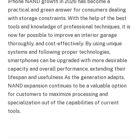
iPhone NAND growth in 2026 has become a
practical and green answer for consumers dealing
with storage constraints. With the help of the best
tools and knowledge of professional techniques, it is
now far possible to improve an interior garage
thoroughly, and cost-effectively. By using unique
systems and following proper technologies,
smartphones can be upgraded with more desirable
capacity and overall performance, extending their
lifespan and usefulness As the generation adapts,
NAND expansion continues to be a valuable option
for customers to maximize processing and
specialization out of the capabilities of current
tools.