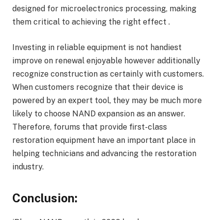
designed for microelectronics processing, making
them critical to achieving the right effect .
Investing in reliable equipment is not handiest
improve on renewal enjoyable however additionally
recognize construction as certainly with customers.
When customers recognize that their device is
powered by an expert tool, they may be much more
likely to choose NAND expansion as an answer.
Therefore, forums that provide first-class
restoration equipment have an important place in
helping technicians and advancing the restoration
industry.
Conclusion: