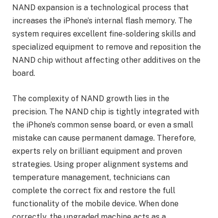
NAND expansion is a technological process that
increases the iPhone’s internal flash memory. The
system requires excellent fine-soldering skills and
specialized equipment to remove and reposition the
NAND chip without affecting other additives on the
board.
The complexity of NAND growth lies in the
precision. The NAND chip is tightly integrated with
the iPhone’s common sense board, or even a small
mistake can cause permanent damage. Therefore,
experts rely on brilliant equipment and proven
strategies. Using proper alignment systems and
temperature management, technicians can
complete the correct fix and restore the full
functionality of the mobile device. When done
correctly, the upgraded machine acts as a