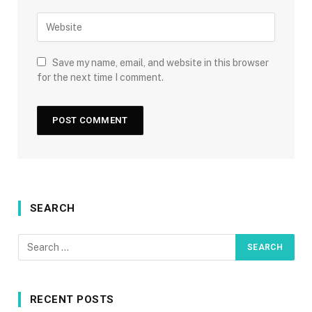
Save my name, email, and website in this browser
for the next time I comment.
SEARCH
RECENT POSTS