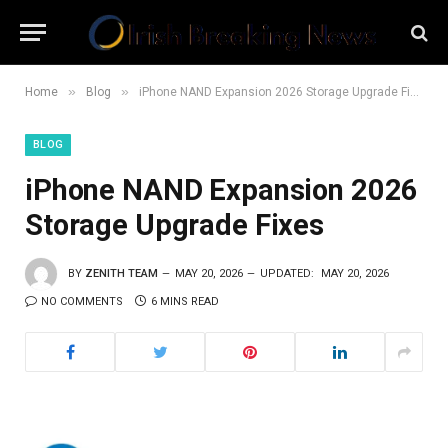
»
»
Home
Blog
iPhone NAND Expansion 2026 Storage Upgrade Fixes
BLOG
iPhone NAND Expansion 2026
Storage Upgrade Fixes
BY
ZENITH TEAM
MAY 20, 2026
UPDATED:
MAY 20, 2026
NO COMMENTS
6 MINS READ