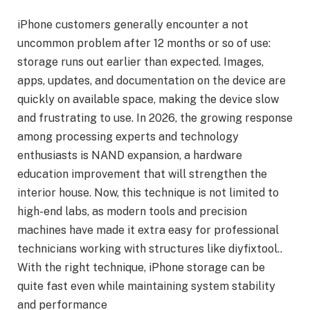
iPhone customers generally encounter a not
uncommon problem after 12 months or so of use:
storage runs out earlier than expected. Images,
apps, updates, and documentation on the device are
quickly on available space, making the device slow
and frustrating to use. In 2026, the growing response
among processing experts and technology
enthusiasts is NAND expansion, a hardware
education improvement that will strengthen the
interior house. Now, this technique is not limited to
high-end labs, as modern tools and precision
machines have made it extra easy for professional
technicians working with structures like diyfixtool..
With the right technique, iPhone storage can be
quite fast even while maintaining system stability
and performance