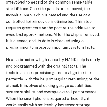
offevolved to get rid of the common sense table
start iPhone. Once the panels are removed, the
individual NAND chip is heated and the use of a
controlled hot air device is eliminated. This step
requires great care on the part of the additives to
avoid bad approximations. After the chip is removed,
it is cleaned, and its data is checked using a
programmer to preserve important system facts.
Next, a brand new high-capacity NAND chip is ready
and programmed with the original facts. The
technician uses precision gears to align the tile
perfectly, with the help of regular rerounding of the
stencil. It involves checking garage capabilities,
system stability, and average overall performance.
When the smartphone is acquired efficiently, it
works easily with noticeably increased storage