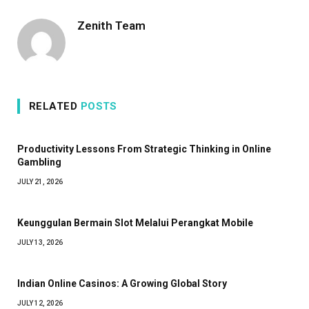
Zenith Team
RELATED
POSTS
Productivity Lessons From Strategic Thinking in Online
Gambling
JULY 21, 2026
Keunggulan Bermain Slot Melalui Perangkat Mobile
JULY 13, 2026
Indian Online Casinos: A Growing Global Story
JULY 12, 2026