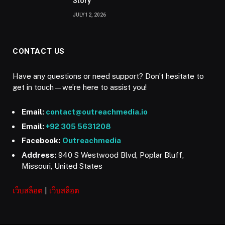
Story
JULY 12, 2026
CONTACT US
Have any questions or need support? Don’t hesitate to
get in touch—we’re here to assist you!
Email:
contact@outreachmedia.io
Email:
+92 305 5631208
Facebook:
Outreachmedia
Address:
940 S Westwood Blvd, Poplar Bluff,
Missouri, United States
เว็บสล็อต
|
เว็บสล็อต