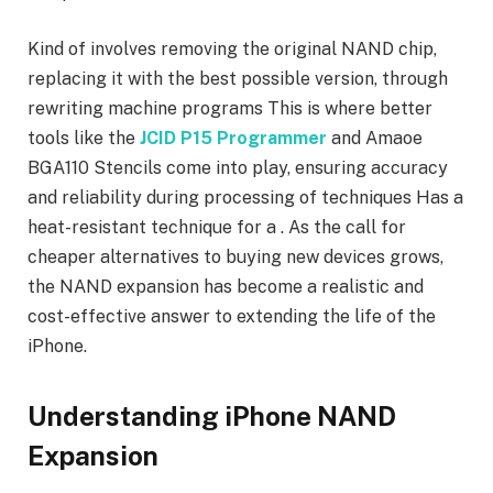
Kind of involves removing the original NAND chip,
replacing it with the best possible version, through
rewriting machine programs This is where better
tools like the
JCID P15 Programmer
and Amaoe
BGA110 Stencils come into play, ensuring accuracy
and reliability during processing of techniques Has a
heat-resistant technique for a . As the call for
cheaper alternatives to buying new devices grows,
the NAND expansion has become a realistic and
cost-effective answer to extending the life of the
iPhone.
Understanding iPhone NAND
Expansion