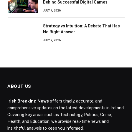
Behind Successful Digital Games
JULY 7, 2026
Strategy vs Intuition: A Debate That Has
No Right Answer
JULY 7, 2026
ABOUT US
Irish Breaking News
offers timely, accurate, and
comprehensive updates on the latest developments in Ireland.
Covering key areas such as Technology, Politics, Crime,
Health, and Education, we provide real-time news and
insightful analysis to keep you informed.