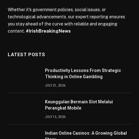
Whether it's government policies, social issues, or
technological advancements, our expert reporting ensures
you stay ahead of the curve with reliable and engaging
content.
#IrishBreakingNews
LATEST POSTS
Productivity Lessons From Strategic
Thinking in Online Gambling
JULY 21, 2026
Keunggulan Bermain Slot Melalui
Perangkat Mobile
JULY 13, 2026
Indian Online Casinos: A Growing Global