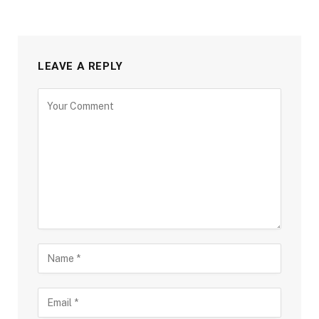
LEAVE A REPLY