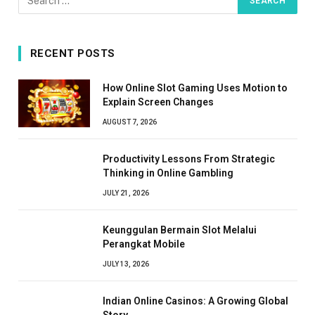
RECENT POSTS
How Online Slot Gaming Uses Motion to
Explain Screen Changes
AUGUST 7, 2026
Productivity Lessons From Strategic
Thinking in Online Gambling
JULY 21, 2026
Keunggulan Bermain Slot Melalui
Perangkat Mobile
JULY 13, 2026
Indian Online Casinos: A Growing Global