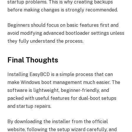
startup problems. This is why creating backups
before making changes is strongly recommended.
Beginners should focus on basic features first and
avoid modifying advanced bootloader settings unless
they fully understand the process.
Final Thoughts
Installing EasyBCD is a simple process that can
make Windows boot management much easier. The
software is lightweight, beginner-friendly, and
packed with useful features for dual-boot setups
and startup repairs.
By downloading the installer from the official
website, following the setup wizard carefully, and