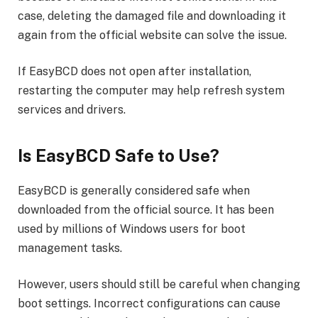
case, deleting the damaged file and downloading it
again from the official website can solve the issue.
If EasyBCD does not open after installation,
restarting the computer may help refresh system
services and drivers.
Is EasyBCD Safe to Use?
EasyBCD is generally considered safe when
downloaded from the official source. It has been
used by millions of Windows users for boot
management tasks.
However, users should still be careful when changing
boot settings. Incorrect configurations can cause