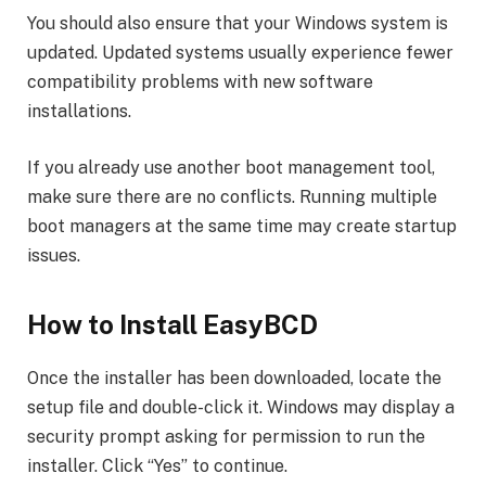
You should also ensure that your Windows system is
updated. Updated systems usually experience fewer
compatibility problems with new software
installations.
If you already use another boot management tool,
make sure there are no conflicts. Running multiple
boot managers at the same time may create startup
issues.
How to Install EasyBCD
Once the installer has been downloaded, locate the
setup file and double-click it. Windows may display a
security prompt asking for permission to run the
installer. Click “Yes” to continue.