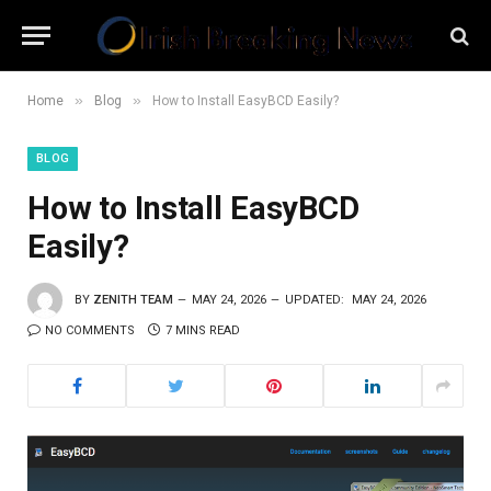
»
»
Home
Blog
How to Install EasyBCD Easily?
BLOG
How to Install EasyBCD
Easily?
BY
ZENITH TEAM
MAY 24, 2026
UPDATED:
MAY 24, 2026
NO COMMENTS
7 MINS READ