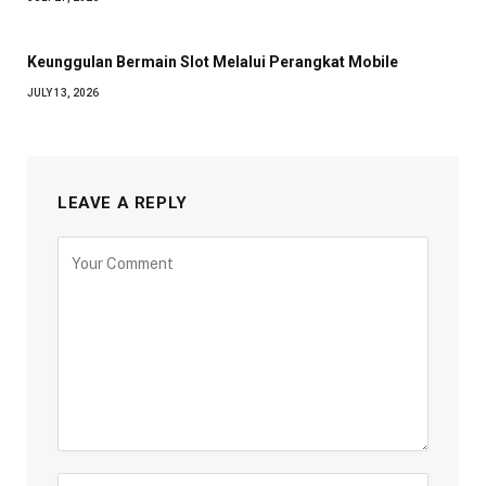
Keunggulan Bermain Slot Melalui Perangkat Mobile
JULY 13, 2026
LEAVE A REPLY