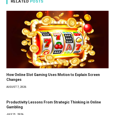
RELATED
POSTS
How Online Slot Gaming Uses Motion to Explain Screen
Changes
AUGUST 7, 2026
Productivity Lessons From Strategic Thinking in Online
Gambling
JULY 21, 2026