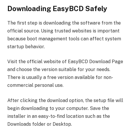
Downloading EasyBCD Safely
The first step is downloading the software from the
official source. Using trusted websites is important
because boot management tools can affect system
startup behavior.
Visit the official website of EasyBCD Download Page
and choose the version suitable for your needs.
There is usually a free version available for non-
commercial personal use.
After clicking the download option, the setup file will
begin downloading to your computer. Save the
installer in an easy-to-find location such as the
Downloads folder or Desktop.