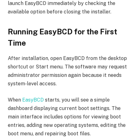
launch EasyBCD immediately by checking the
available option before closing the installer.
Running EasyBCD for the First
Time
After installation, open EasyBCD from the desktop
shortcut or Start menu. The software may request
administrator permission again because it needs
system-level access.
When
EasyBCD
starts, you will see a simple
dashboard displaying current boot settings. The
main interface includes options for viewing boot
entries, adding new operating systems, editing the
boot menu, and repairing boot files.