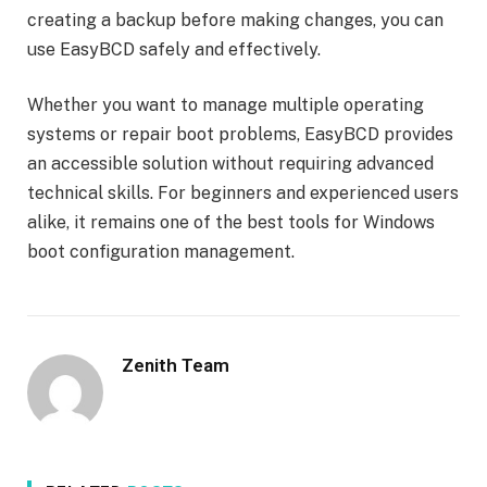
creating a backup before making changes, you can
use EasyBCD safely and effectively.
Whether you want to manage multiple operating
systems or repair boot problems, EasyBCD provides
an accessible solution without requiring advanced
technical skills. For beginners and experienced users
alike, it remains one of the best tools for Windows
boot configuration management.
Zenith Team