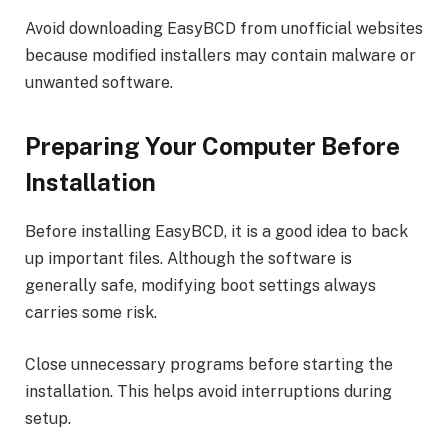
Avoid downloading EasyBCD from unofficial websites
because modified installers may contain malware or
unwanted software.
Preparing Your Computer Before
Installation
Before installing EasyBCD, it is a good idea to back
up important files. Although the software is
generally safe, modifying boot settings always
carries some risk.
Close unnecessary programs before starting the
installation. This helps avoid interruptions during
setup.