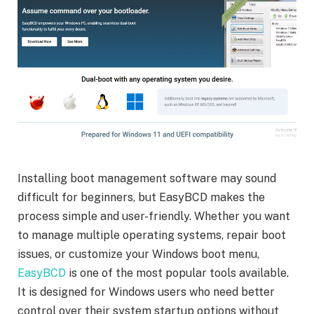
Installing boot management software may sound
difficult for beginners, but EasyBCD makes the
process simple and user-friendly. Whether you want
to manage multiple operating systems, repair boot
issues, or customize your Windows boot menu,
EasyBCD
is one of the most popular tools available.
It is designed for Windows users who need better
control over their system startup options without