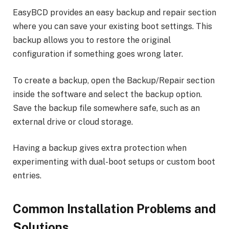
EasyBCD provides an easy backup and repair section
where you can save your existing boot settings. This
backup allows you to restore the original
configuration if something goes wrong later.
To create a backup, open the Backup/Repair section
inside the software and select the backup option.
Save the backup file somewhere safe, such as an
external drive or cloud storage.
Having a backup gives extra protection when
experimenting with dual-boot setups or custom boot
entries.
Common Installation Problems and
Solutions