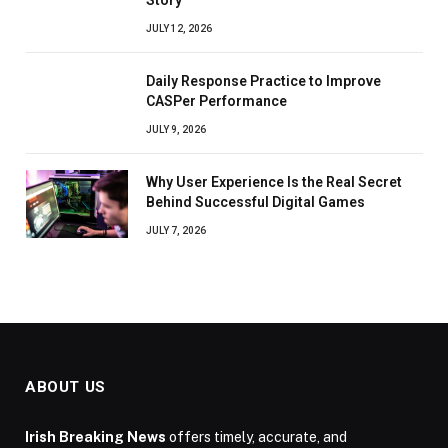
Story
JULY 12, 2026
Daily Response Practice to Improve
CASPer Performance
JULY 9, 2026
Why User Experience Is the Real Secret
Behind Successful Digital Games
JULY 7, 2026
ABOUT US
Irish Breaking News
offers timely, accurate, and