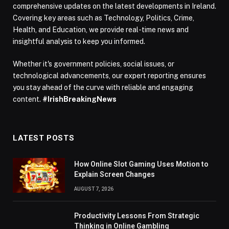
comprehensive updates on the latest developments in Ireland.
Covering key areas such as Technology, Politics, Crime,
Health, and Education, we provide real-time news and
insightful analysis to keep you informed.
Whether it's government policies, social issues, or
technological advancements, our expert reporting ensures
you stay ahead of the curve with reliable and engaging
content.
#IrishBreakingNews
LATEST POSTS
How Online Slot Gaming Uses Motion to
Explain Screen Changes
AUGUST 7, 2026
Productivity Lessons From Strategic
Thinking in Online Gambling