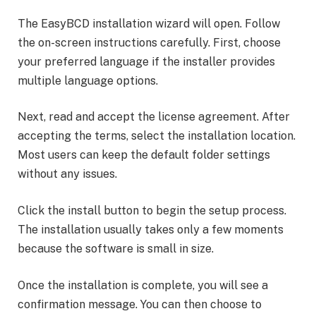
The EasyBCD installation wizard will open. Follow
the on-screen instructions carefully. First, choose
your preferred language if the installer provides
multiple language options.
Next, read and accept the license agreement. After
accepting the terms, select the installation location.
Most users can keep the default folder settings
without any issues.
Click the install button to begin the setup process.
The installation usually takes only a few moments
because the software is small in size.
Once the installation is complete, you will see a
confirmation message. You can then choose to