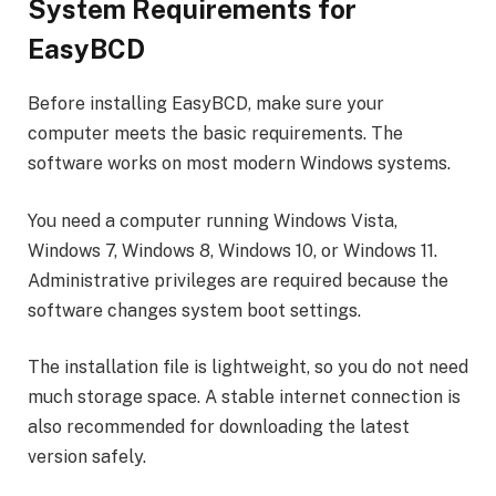
System Requirements for
EasyBCD
Before installing EasyBCD, make sure your
computer meets the basic requirements. The
software works on most modern Windows systems.
You need a computer running Windows Vista,
Windows 7, Windows 8, Windows 10, or Windows 11.
Administrative privileges are required because the
software changes system boot settings.
The installation file is lightweight, so you do not need
much storage space. A stable internet connection is
also recommended for downloading the latest
version safely.