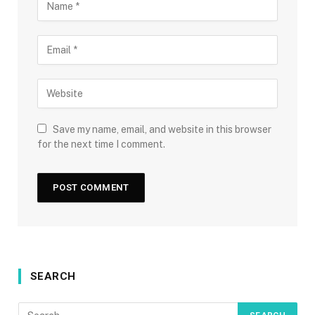
Save my name, email, and website in this browser
for the next time I comment.
SEARCH