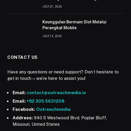
JULY 21, 2026
Keunggulan Bermain Slot Melalui
Perangkat Mobile
JULY 13, 2026
CONTACT US
Have any questions or need support? Don’t hesitate to
get in touch—we’re here to assist you!
Email:
contact@outreachmedia.io
Email:
+92 305 5631208
Facebook:
Outreachmedia
Address:
940 S Westwood Blvd, Poplar Bluff,
Missouri, United States