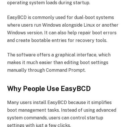
operating system loads during startup.
EasyBCD is commonly used for dual-boot systems
where users run Windows alongside Linux or another
Windows version. It can also help repair boot errors
and create bootable entries for recovery tools.
The software offers a graphical interface, which
makes it much easier than editing boot settings
manually through Command Prompt.
Why People Use EasyBCD
Many users install EasyBCD because it simplifies
boot management tasks. Instead of using advanced
system commands, users can control startup
settings with just a few clicks.