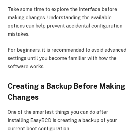
Take some time to explore the interface before
making changes. Understanding the available
options can help prevent accidental configuration
mistakes.
For beginners, it is recommended to avoid advanced
settings until you become familiar with how the
software works.
Creating a Backup Before Making
Changes
One of the smartest things you can do after
installing EasyBCD is creating a backup of your
current boot configuration.