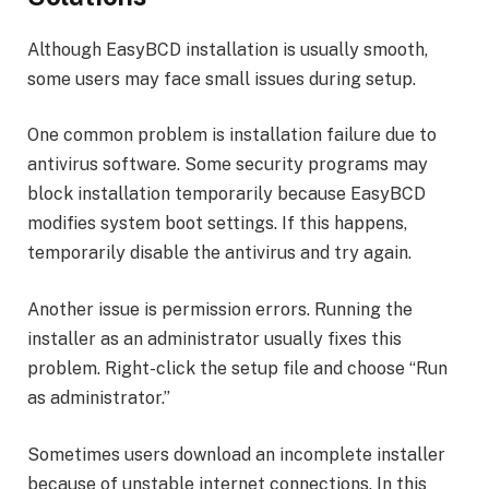
Although EasyBCD installation is usually smooth,
some users may face small issues during setup.
One common problem is installation failure due to
antivirus software. Some security programs may
block installation temporarily because EasyBCD
modifies system boot settings. If this happens,
temporarily disable the antivirus and try again.
Another issue is permission errors. Running the
installer as an administrator usually fixes this
problem. Right-click the setup file and choose “Run
as administrator.”
Sometimes users download an incomplete installer
because of unstable internet connections. In this