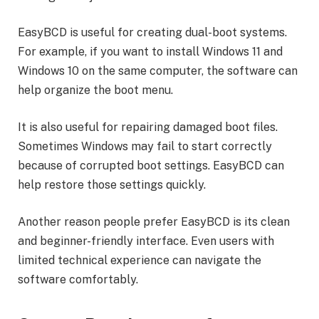
EasyBCD is useful for creating dual-boot systems.
For example, if you want to install Windows 11 and
Windows 10 on the same computer, the software can
help organize the boot menu.
It is also useful for repairing damaged boot files.
Sometimes Windows may fail to start correctly
because of corrupted boot settings. EasyBCD can
help restore those settings quickly.
Another reason people prefer EasyBCD is its clean
and beginner-friendly interface. Even users with
limited technical experience can navigate the
software comfortably.