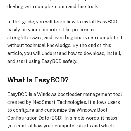
dealing with complex command-line tools.
In this guide, you will learn how to install EasyBCD
easily on your computer. The process is
straightforward, and even beginners can complete it
without technical knowledge. By the end of this
article, you will understand how to download, install,
and start using EasyBCD safely.
What Is EasyBCD?
EasyBCD is a Windows bootloader management tool
created by NeoSmart Technologies. It allows users
to configure and customize the Windows Boot
Configuration Data (BCD). In simple words, it helps
you control how your computer starts and which