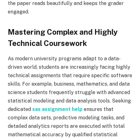
the paper reads beautifully and keeps the grader
engaged.
Mastering Complex and Highly
Technical Coursework
As modern university programs adapt to a data-
driven world, students are increasingly facing highly
technical assignments that require specific software
skills. For example, business, mathematics, and data
science students frequently struggle with advanced
statistical modeling and data analysis tools. Seeking
dedicated
sas assignment help
ensures that
complex data sets, predictive modeling tasks, and
detailed analytics reports are executed with total
mathematical accuracy by qualified statistical