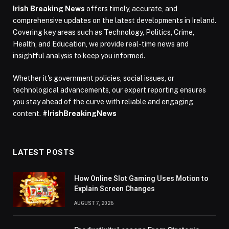
Irish Breaking News
offers timely, accurate, and
comprehensive updates on the latest developments in Ireland.
Covering key areas such as Technology, Politics, Crime,
Health, and Education, we provide real-time news and
insightful analysis to keep you informed.
Whether it's government policies, social issues, or
technological advancements, our expert reporting ensures
you stay ahead of the curve with reliable and engaging
content.
#IrishBreakingNews
LATEST POSTS
How Online Slot Gaming Uses Motion to
Explain Screen Changes
AUGUST 7, 2026