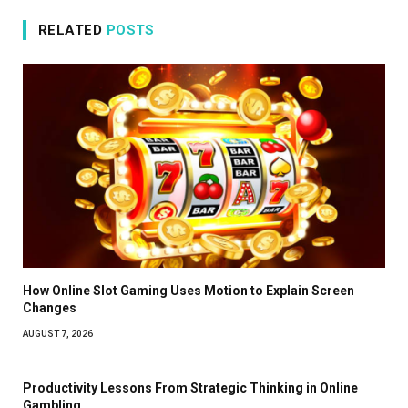
RELATED
POSTS
How Online Slot Gaming Uses Motion to Explain Screen
Changes
AUGUST 7, 2026
Productivity Lessons From Strategic Thinking in Online
Gambling