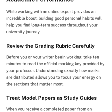
While working with an online expert provides an
incredible boost, building good personal habits will
help you find long-term success throughout your
university journey.
Review the Grading Rubric Carefully
Before you or your writer begin working, take ten
minutes to read the official marking key provided by
your professor. Understanding exactly how marks
are distributed allows you to focus your energy on
the sections that matter most.
Treat Model Papers as Study Guides
When you receive a completed paper from an