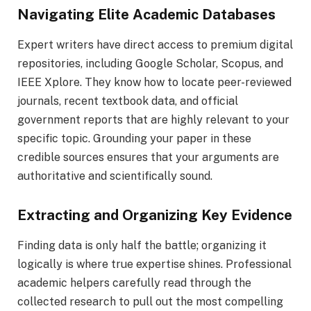
Navigating Elite Academic Databases
Expert writers have direct access to premium digital
repositories, including Google Scholar, Scopus, and
IEEE Xplore. They know how to locate peer-reviewed
journals, recent textbook data, and official
government reports that are highly relevant to your
specific topic. Grounding your paper in these
credible sources ensures that your arguments are
authoritative and scientifically sound.
Extracting and Organizing Key Evidence
Finding data is only half the battle; organizing it
logically is where true expertise shines. Professional
academic helpers carefully read through the
collected research to pull out the most compelling