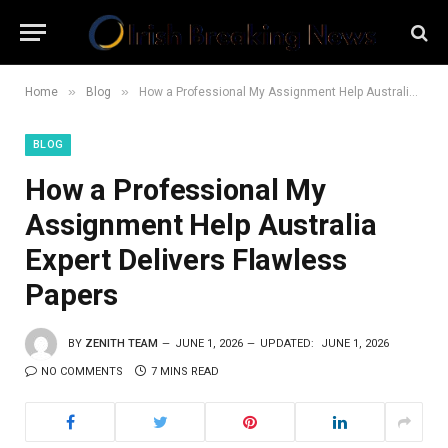
»
»
Home
Blog
How a Professional My Assignment Help Australia Expert Delivers Flawless Papers
BLOG
How a Professional My
Assignment Help Australia
Expert Delivers Flawless
Papers
BY
ZENITH TEAM
JUNE 1, 2026
UPDATED:
JUNE 1, 2026
NO COMMENTS
7 MINS READ