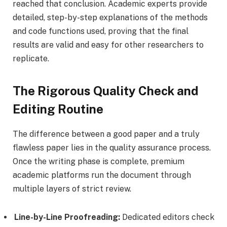
reached that conclusion. Academic experts provide
detailed, step-by-step explanations of the methods
and code functions used, proving that the final
results are valid and easy for other researchers to
replicate.
The Rigorous Quality Check and
Editing Routine
The difference between a good paper and a truly
flawless paper lies in the quality assurance process.
Once the writing phase is complete, premium
academic platforms run the document through
multiple layers of strict review.
Line-by-Line Proofreading:
Dedicated editors check