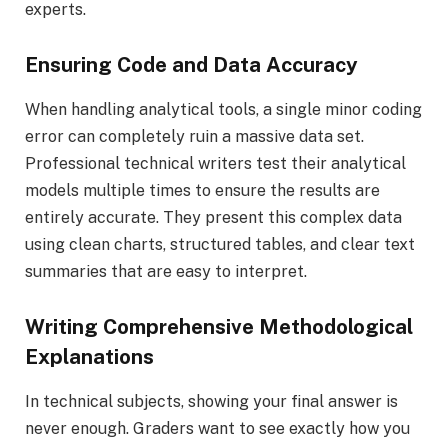
experts.
Ensuring Code and Data Accuracy
When handling analytical tools, a single minor coding
error can completely ruin a massive data set.
Professional technical writers test their analytical
models multiple times to ensure the results are
entirely accurate. They present this complex data
using clean charts, structured tables, and clear text
summaries that are easy to interpret.
Writing Comprehensive Methodological
Explanations
In technical subjects, showing your final answer is
never enough. Graders want to see exactly how you