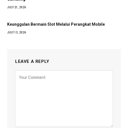
JULY 21, 2026
Keunggulan Bermain Slot Melalui Perangkat Mobile
JULY 13, 2026
LEAVE A REPLY