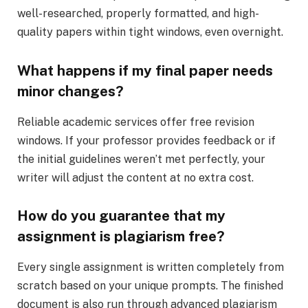
well-researched, properly formatted, and high-
quality papers within tight windows, even overnight.
What happens if my final paper needs
minor changes?
Reliable academic services offer free revision
windows. If your professor provides feedback or if
the initial guidelines weren’t met perfectly, your
writer will adjust the content at no extra cost.
How do you guarantee that my
assignment is plagiarism free?
Every single assignment is written completely from
scratch based on your unique prompts. The finished
document is also run through advanced plagiarism