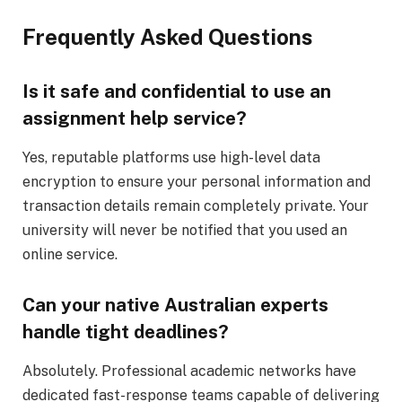
Frequently Asked Questions
Is it safe and confidential to use an
assignment help service?
Yes, reputable platforms use high-level data
encryption to ensure your personal information and
transaction details remain completely private. Your
university will never be notified that you used an
online service.
Can your native Australian experts
handle tight deadlines?
Absolutely. Professional academic networks have
dedicated fast-response teams capable of delivering