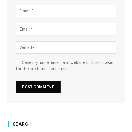
Save my name, email, and website in this browser
for the next time I comment.
SEARCH