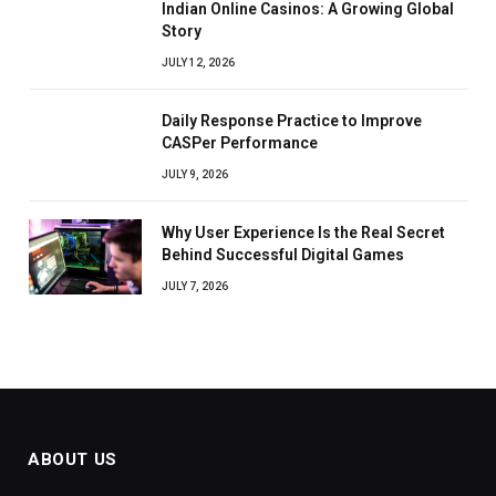
Indian Online Casinos: A Growing Global
Story
JULY 12, 2026
Daily Response Practice to Improve
CASPer Performance
JULY 9, 2026
Why User Experience Is the Real Secret
Behind Successful Digital Games
JULY 7, 2026
ABOUT US