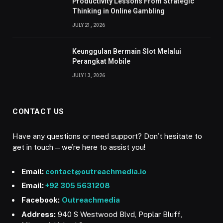
Productivity Lessons From Strategic
Thinking in Online Gambling
JULY 21, 2026
Keunggulan Bermain Slot Melalui
Perangkat Mobile
JULY 13, 2026
CONTACT US
Have any questions or need support? Don’t hesitate to
get in touch—we’re here to assist you!
Email:
contact@outreachmedia.io
Email:
+92 305 5631208
Facebook:
Outreachmedia
Address:
940 S Westwood Blvd, Poplar Bluff,