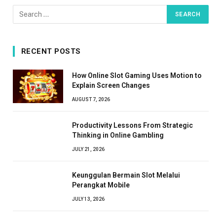
RECENT POSTS
How Online Slot Gaming Uses Motion to
Explain Screen Changes
AUGUST 7, 2026
Productivity Lessons From Strategic
Thinking in Online Gambling
JULY 21, 2026
Keunggulan Bermain Slot Melalui
Perangkat Mobile
JULY 13, 2026