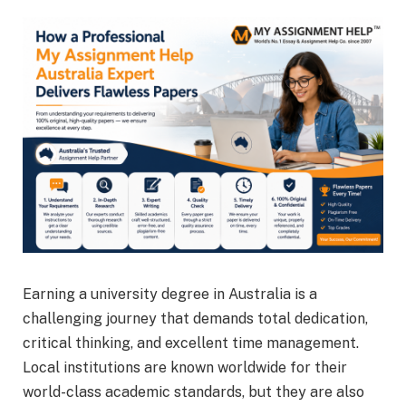
Earning a university degree in Australia is a
challenging journey that demands total dedication,
critical thinking, and excellent time management.
Local institutions are known worldwide for their
world-class academic standards, but they are also