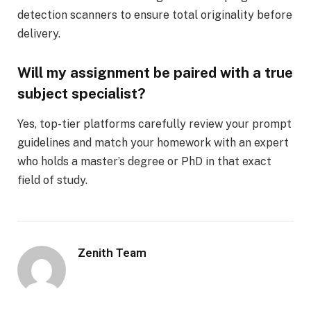
detection scanners to ensure total originality before
delivery.
Will my assignment be paired with a true
subject specialist?
Yes, top-tier platforms carefully review your prompt
guidelines and match your homework with an expert
who holds a master’s degree or PhD in that exact
field of study.
Zenith Team