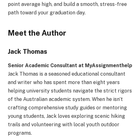
point average high, and build a smooth, stress-free
path toward your graduation day.
Meet the Author
Jack Thomas
Senior Academic Consultant at MyAssignmenthelp
Jack Thomas is a seasoned educational consultant
and writer who has spent more than eight years
helping university students navigate the strict rigors
of the Australian academic system. When he isn’t
crafting comprehensive study guides or mentoring
young students, Jack loves exploring scenic hiking
trails and volunteering with local youth outdoor
programs.