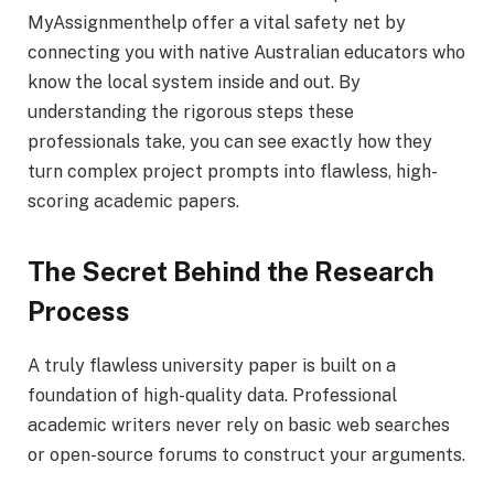
MyAssignmenthelp offer a vital safety net by
connecting you with native Australian educators who
know the local system inside and out. By
understanding the rigorous steps these
professionals take, you can see exactly how they
turn complex project prompts into flawless, high-
scoring academic papers.
The Secret Behind the Research
Process
A truly flawless university paper is built on a
foundation of high-quality data. Professional
academic writers never rely on basic web searches
or open-source forums to construct your arguments.