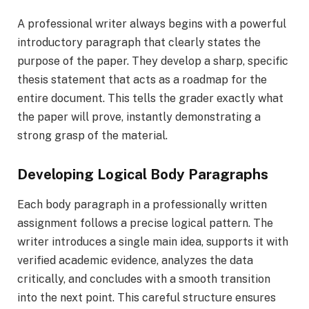
A professional writer always begins with a powerful
introductory paragraph that clearly states the
purpose of the paper. They develop a sharp, specific
thesis statement that acts as a roadmap for the
entire document. This tells the grader exactly what
the paper will prove, instantly demonstrating a
strong grasp of the material.
Developing Logical Body Paragraphs
Each body paragraph in a professionally written
assignment follows a precise logical pattern. The
writer introduces a single main idea, supports it with
verified academic evidence, analyzes the data
critically, and concludes with a smooth transition
into the next point. This careful structure ensures