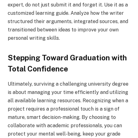
expert, do not just submit it and forget it. Use it as a
customized learning guide. Analyze how the writer
structured their arguments, integrated sources, and
transitioned between ideas to improve your own
personal writing skills.
Stepping Toward Graduation with
Total Confidence
Ultimately, surviving a challenging university degree
is about managing your time efficiently and utilizing
all available learning resources. Recognizing when a
project requires a professional touch is a sign of
mature, smart decision-making. By choosing to
collaborate with academic professionals, you can
protect your mental well-being, keep your grade