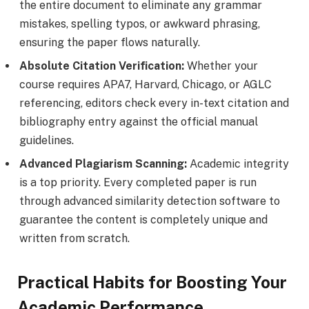
the entire document to eliminate any grammar
mistakes, spelling typos, or awkward phrasing,
ensuring the paper flows naturally.
Absolute Citation Verification:
Whether your
course requires APA7, Harvard, Chicago, or AGLC
referencing, editors check every in-text citation and
bibliography entry against the official manual
guidelines.
Advanced Plagiarism Scanning:
Academic integrity
is a top priority. Every completed paper is run
through advanced similarity detection software to
guarantee the content is completely unique and
written from scratch.
Practical Habits for Boosting Your
Academic Performance