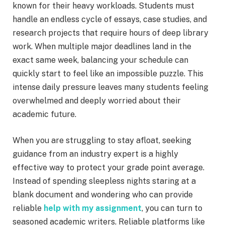
known for their heavy workloads. Students must
handle an endless cycle of essays, case studies, and
research projects that require hours of deep library
work. When multiple major deadlines land in the
exact same week, balancing your schedule can
quickly start to feel like an impossible puzzle. This
intense daily pressure leaves many students feeling
overwhelmed and deeply worried about their
academic future.
When you are struggling to stay afloat, seeking
guidance from an industry expert is a highly
effective way to protect your grade point average.
Instead of spending sleepless nights staring at a
blank document and wondering who can provide
reliable
help with my assignment
, you can turn to
seasoned academic writers. Reliable platforms like