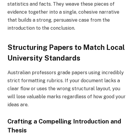
statistics and facts. They weave these pieces of
evidence together into a single, cohesive narrative
that builds a strong, persuasive case from the
introduction to the conclusion.
Structuring Papers to Match Local
University Standards
Australian professors grade papers using incredibly
strict formatting rubrics. If your document lacks a
clear flow or uses the wrong structural layout, you
will lose valuable marks regardless of how good your
ideas are.
Crafting a Compelling Introduction and
Thesis