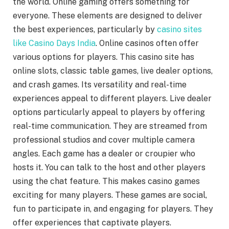
the world. Online gaming offers something for
everyone. These elements are designed to deliver
the best experiences, particularly by
casino sites
like Casino Days India
. Online casinos often offer
various options for players. This casino site has
online slots, classic table games, live dealer options,
and crash games. Its versatility and real-time
experiences appeal to different players. Live dealer
options particularly appeal to players by offering
real-time communication. They are streamed from
professional studios and cover multiple camera
angles. Each game has a dealer or croupier who
hosts it. You can talk to the host and other players
using the chat feature. This makes casino games
exciting for many players. These games are social,
fun to participate in, and engaging for players. They
offer experiences that captivate players.