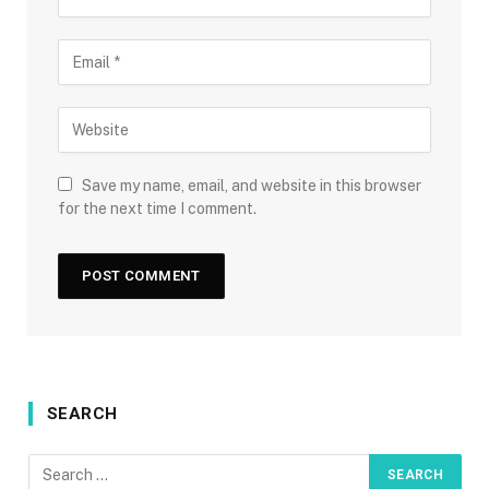
Save my name, email, and website in this browser
for the next time I comment.
SEARCH