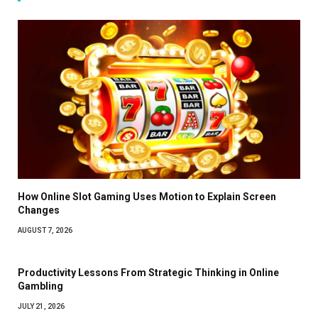
How Online Slot Gaming Uses Motion to Explain Screen
Changes
AUGUST 7, 2026
Productivity Lessons From Strategic Thinking in Online
Gambling
JULY 21, 2026