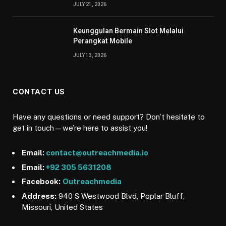
JULY 21, 2026
Keunggulan Bermain Slot Melalui
Perangkat Mobile
JULY 13, 2026
CONTACT US
Have any questions or need support? Don’t hesitate to
get in touch—we’re here to assist you!
Email:
contact@outreachmedia.io
Email:
+92 305 5631208
Facebook:
Outreachmedia
Address:
940 S Westwood Blvd, Poplar Bluff,
Missouri, United States