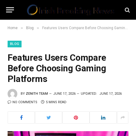
»
»
Home
Blog
Features Users Compare Before Choosing Gaming Platforms
BLOG
Features Users Compare
Before Choosing Gaming
Platforms
BY
ZENITH TEAM
JUNE 17, 2026
UPDATED:
JUNE 17, 2026
NO COMMENTS
5 MINS READ