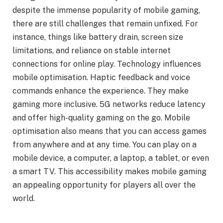
despite the immense popularity of mobile gaming,
there are still challenges that remain unfixed. For
instance, things like battery drain, screen size
limitations, and reliance on stable internet
connections for online play. Technology influences
mobile optimisation. Haptic feedback and voice
commands enhance the experience. They make
gaming more inclusive. 5G networks reduce latency
and offer high-quality gaming on the go. Mobile
optimisation also means that you can access games
from anywhere and at any time. You can play on a
mobile device, a computer, a laptop, a tablet, or even
a smart TV. This accessibility makes mobile gaming
an appealing opportunity for players all over the
world.