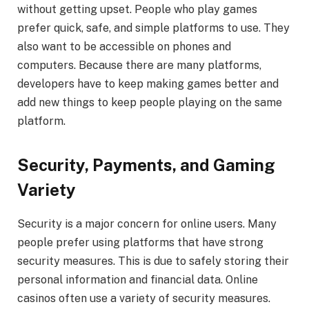
without getting upset. People who play games
prefer quick, safe, and simple platforms to use. They
also want to be accessible on phones and
computers. Because there are many platforms,
developers have to keep making games better and
add new things to keep people playing on the same
platform.
Security, Payments, and Gaming
Variety
Security is a major concern for online users. Many
people prefer using platforms that have strong
security measures. This is due to safely storing their
personal information and financial data. Online
casinos often use a variety of security measures.