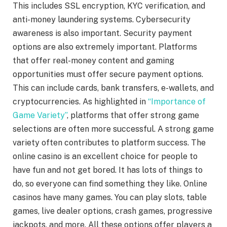
This includes SSL encryption, KYC verification, and
anti-money laundering systems. Cybersecurity
awareness is also important. Security payment
options are also extremely important. Platforms
that offer real-money content and gaming
opportunities must offer secure payment options.
This can include cards, bank transfers, e-wallets, and
cryptocurrencies. As highlighted in
“Importance of
Game Variety”
, platforms that offer strong game
selections are often more successful. A strong game
variety often contributes to platform success. The
online casino is an excellent choice for people to
have fun and not get bored. It has lots of things to
do, so everyone can find something they like. Online
casinos have many games. You can play slots, table
games, live dealer options, crash games, progressive
jackpots, and more. All these options offer players a