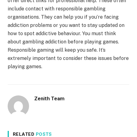
offer direct links for professional help. These often
include contact with responsible gambling
organisations. They can help you if you’re facing
addiction problems or you want to stay updated on
how to spot addictive behaviour. You must think
about gambling addiction before playing games.
Responsible gaming will keep you safe. It’s
extremely important to consider these issues before
playing games.
Zenith Team
RELATED
POSTS