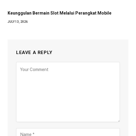
Keunggulan Bermain Slot Melalui Perangkat Mobile
JULY 13, 2026
LEAVE A REPLY