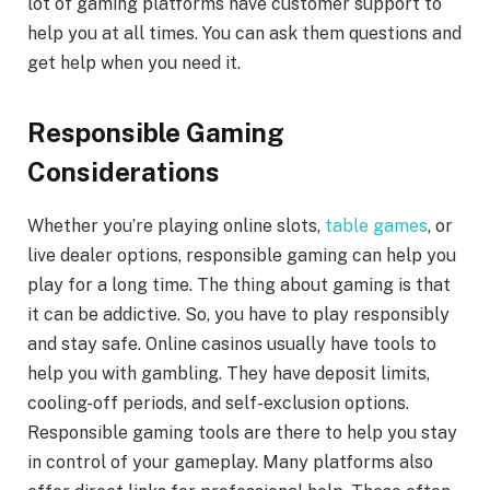
lot of gaming platforms have customer support to
help you at all times. You can ask them questions and
get help when you need it.
Responsible Gaming
Considerations
Whether you’re playing online slots,
table games
, or
live dealer options, responsible gaming can help you
play for a long time. The thing about gaming is that
it can be addictive. So, you have to play responsibly
and stay safe. Online casinos usually have tools to
help you with gambling. They have deposit limits,
cooling-off periods, and self-exclusion options.
Responsible gaming tools are there to help you stay
in control of your gameplay. Many platforms also