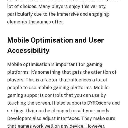
lot of choices. Many players enjoy this variety,
particularly due to the immersive and engaging
elements the games offer.
Mobile Optimisation and User
Accessibility
Mobile optimisation is important for gaming
platforms. It’s something that gets the attention of
players. This is a factor that influences a lot of
people to use mobile gaming platforms. Mobile
gaming supports controls that you can use by
touching the screen. It also supports DYROscore and
settings that can be changed to suit your needs.
Developers also adjust interfaces. They make sure
that games work well on any device. However,