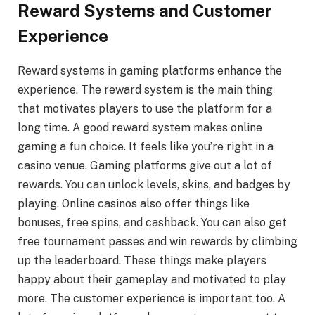
Reward Systems and Customer
Experience
Reward systems in gaming platforms enhance the
experience. The reward system is the main thing
that motivates players to use the platform for a
long time. A good reward system makes online
gaming a fun choice. It feels like you’re right in a
casino venue. Gaming platforms give out a lot of
rewards. You can unlock levels, skins, and badges by
playing. Online casinos also offer things like
bonuses, free spins, and cashback. You can also get
free tournament passes and win rewards by climbing
up the leaderboard. These things make players
happy about their gameplay and motivated to play
more. The customer experience is important too. A