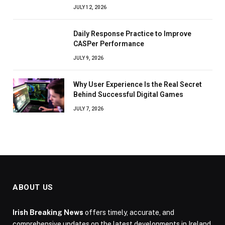
JULY 12, 2026
Daily Response Practice to Improve
CASPer Performance
JULY 9, 2026
Why User Experience Is the Real Secret
Behind Successful Digital Games
JULY 7, 2026
ABOUT US
Irish Breaking News
offers timely, accurate, and
comprehensive updates on the latest developments in Ireland.