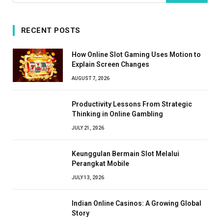
RECENT POSTS
How Online Slot Gaming Uses Motion to
Explain Screen Changes
AUGUST 7, 2026
Productivity Lessons From Strategic
Thinking in Online Gambling
JULY 21, 2026
Keunggulan Bermain Slot Melalui
Perangkat Mobile
JULY 13, 2026
Indian Online Casinos: A Growing Global
Story