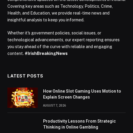
Covering key areas such as Technology, Politics, Crime,
Health, and Education, we provide real-time news and
insightful analysis to keep you informed.
Whether it's government policies, social issues, or
technological advancements, our expert reporting ensures
you stay ahead of the curve with reliable and engaging
content.
#IrishBreakingNews
LATEST POSTS
How Online Slot Gaming Uses Motion to
Explain Screen Changes
AUGUST 7, 2026
Productivity Lessons From Strategic
Thinking in Online Gambling