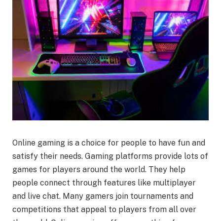
Online gaming is a choice for people to have fun and
satisfy their needs. Gaming platforms provide lots of
games for players around the world. They help
people connect through features like multiplayer
and live chat. Many gamers join tournaments and
competitions that appeal to players from all over