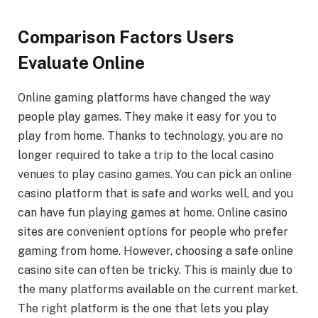
Comparison Factors Users
Evaluate Online
Online gaming platforms have changed the way
people play games. They make it easy for you to
play from home. Thanks to technology, you are no
longer required to take a trip to the local casino
venues to play casino games. You can pick an online
casino platform that is safe and works well, and you
can have fun playing games at home. Online casino
sites are convenient options for people who prefer
gaming from home. However, choosing a safe online
casino site can often be tricky. This is mainly due to
the many platforms available on the current market.
The right platform is the one that lets you play