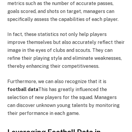
metrics such as the number of accurate passes,
goals scored, and shots on target, managers can
specifically assess the capabilities of each player.
In fact, these statistics not only help players
improve themselves but also accurately reflect their
image in the eyes of clubs and scouts. They can
refine their playing style and eliminate weaknesses,
thereby enhancing their competitiveness.
Furthermore, we can also recognize that it is
football data
This has greatly influenced the
selection of new players for the squad. Managers
can discover unknown young talents by monitoring
their performance in each game.