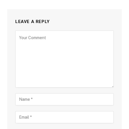
LEAVE A REPLY