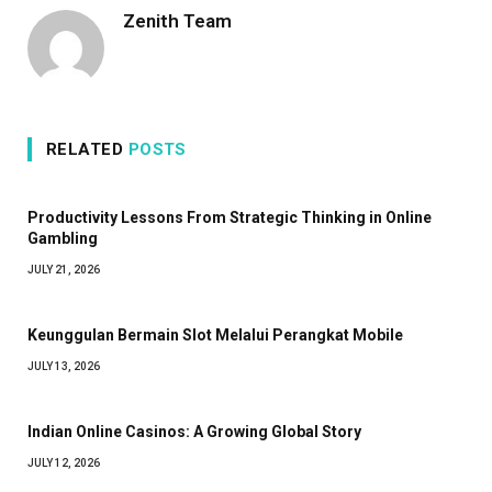
Zenith Team
RELATED
POSTS
Productivity Lessons From Strategic Thinking in Online
Gambling
JULY 21, 2026
Keunggulan Bermain Slot Melalui Perangkat Mobile
JULY 13, 2026
Indian Online Casinos: A Growing Global Story
JULY 12, 2026