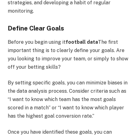
strategies, and developing a habit of regular
monitoring.
Define Clear Goals
Before you begin using it
football data
The first
important thing is to clearly define your goals. Are
you looking to improve your team, or simply to show
off your betting skills?
By setting specific goals, you can minimize biases in
the data analysis process. Consider criteria such as
“I want to know which team has the most goals
scored in a match” or “I want to know which player
has the highest goal conversion rate.”
Once you have identified these goals, you can