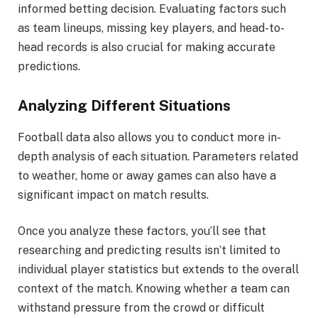
informed betting decision. Evaluating factors such
as team lineups, missing key players, and head-to-
head records is also crucial for making accurate
predictions.
Analyzing Different Situations
Football data also allows you to conduct more in-
depth analysis of each situation. Parameters related
to weather, home or away games can also have a
significant impact on match results.
Once you analyze these factors, you’ll see that
researching and predicting results isn’t limited to
individual player statistics but extends to the overall
context of the match. Knowing whether a team can
withstand pressure from the crowd or difficult