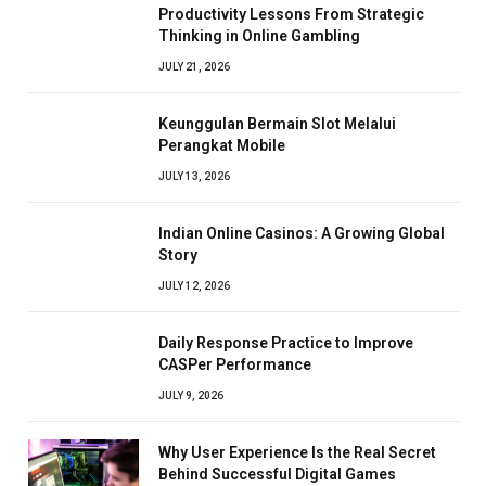
Productivity Lessons From Strategic
Thinking in Online Gambling
JULY 21, 2026
Keunggulan Bermain Slot Melalui
Perangkat Mobile
JULY 13, 2026
Indian Online Casinos: A Growing Global
Story
JULY 12, 2026
Daily Response Practice to Improve
CASPer Performance
JULY 9, 2026
Why User Experience Is the Real Secret
Behind Successful Digital Games