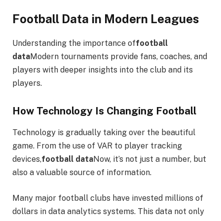
Football Data in Modern Leagues
Understanding the importance of
football
data
Modern tournaments provide fans, coaches, and
players with deeper insights into the club and its
players.
How Technology Is Changing Football
Technology is gradually taking over the beautiful
game. From the use of VAR to player tracking
devices,
football data
Now, it’s not just a number, but
also a valuable source of information.
Many major football clubs have invested millions of
dollars in data analytics systems. This data not only