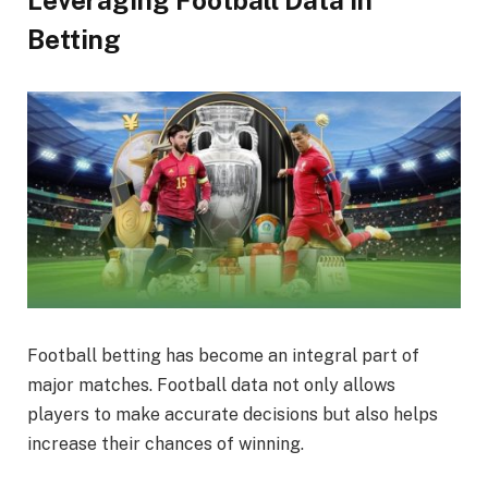
Leveraging Football Data in
Betting
Football betting has become an integral part of
major matches. Football data not only allows
players to make accurate decisions but also helps
increase their chances of winning.