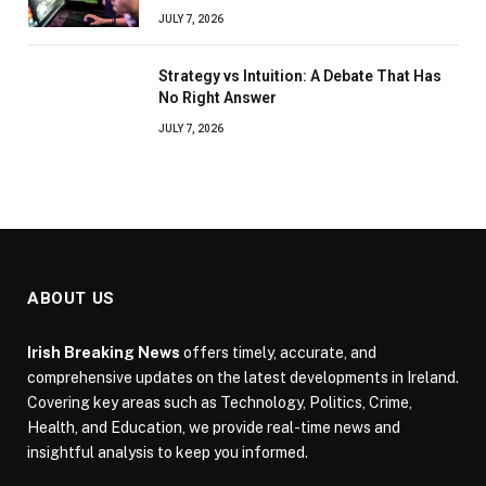
JULY 7, 2026
Strategy vs Intuition: A Debate That Has
No Right Answer
JULY 7, 2026
ABOUT US
Irish Breaking News
offers timely, accurate, and
comprehensive updates on the latest developments in Ireland.
Covering key areas such as Technology, Politics, Crime,
Health, and Education, we provide real-time news and
insightful analysis to keep you informed.