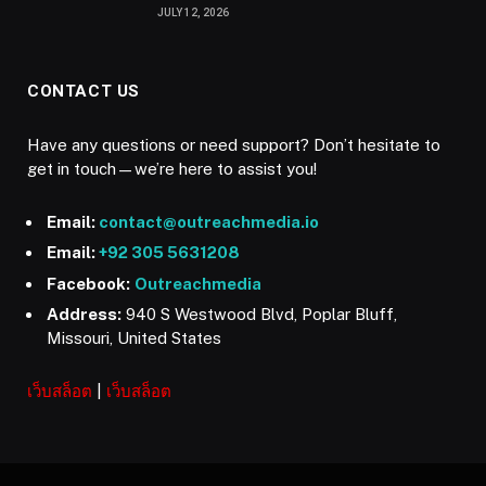
JULY 12, 2026
CONTACT US
Have any questions or need support? Don’t hesitate to
get in touch—we’re here to assist you!
Email:
contact@outreachmedia.io
Email:
+92 305 5631208
Facebook:
Outreachmedia
Address:
940 S Westwood Blvd, Poplar Bluff,
Missouri, United States
เว็บสล็อต
|
เว็บสล็อต