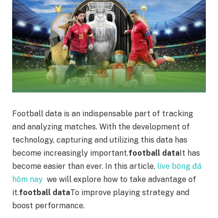
Football data is an indispensable part of tracking
and analyzing matches. With the development of
technology, capturing and utilizing this data has
become increasingly important.
football data
It has
become easier than ever. In this article,
live bóng đá
hôm nay
we will explore how to take advantage of
it.
football data
To improve playing strategy and
boost performance.