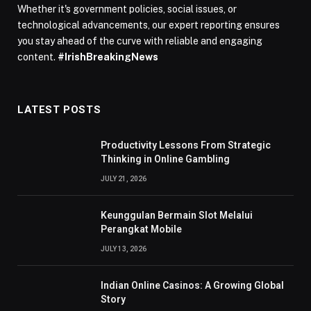
Whether it's government policies, social issues, or
technological advancements, our expert reporting ensures
you stay ahead of the curve with reliable and engaging
content.
#IrishBreakingNews
LATEST POSTS
Productivity Lessons From Strategic
Thinking in Online Gambling
JULY 21, 2026
Keunggulan Bermain Slot Melalui
Perangkat Mobile
JULY 13, 2026
Indian Online Casinos: A Growing Global
Story