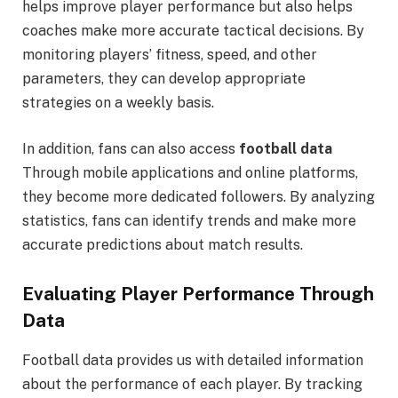
helps improve player performance but also helps
coaches make more accurate tactical decisions. By
monitoring players’ fitness, speed, and other
parameters, they can develop appropriate
strategies on a weekly basis.
In addition, fans can also access
football data
Through mobile applications and online platforms,
they become more dedicated followers. By analyzing
statistics, fans can identify trends and make more
accurate predictions about match results.
Evaluating Player Performance Through
Data
Football data provides us with detailed information
about the performance of each player. By tracking