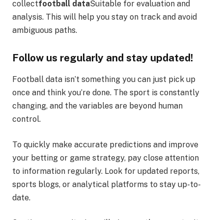
collect
football data
Suitable for evaluation and
analysis. This will help you stay on track and avoid
ambiguous paths.
Follow us regularly and stay updated!
Football data isn’t something you can just pick up
once and think you’re done. The sport is constantly
changing, and the variables are beyond human
control.
To quickly make accurate predictions and improve
your betting or game strategy, pay close attention
to information regularly. Look for updated reports,
sports blogs, or analytical platforms to stay up-to-
date.