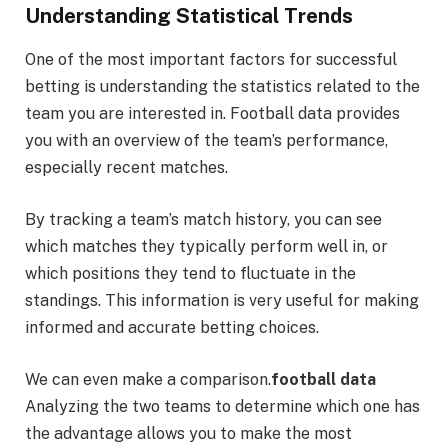
Understanding Statistical Trends
One of the most important factors for successful
betting is understanding the statistics related to the
team you are interested in. Football data provides
you with an overview of the team’s performance,
especially recent matches.
By tracking a team’s match history, you can see
which matches they typically perform well in, or
which positions they tend to fluctuate in the
standings. This information is very useful for making
informed and accurate betting choices.
We can even make a comparison.
football data
Analyzing the two teams to determine which one has
the advantage allows you to make the most