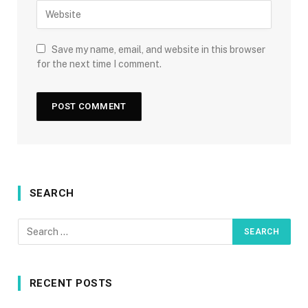
Save my name, email, and website in this browser
for the next time I comment.
SEARCH
RECENT POSTS