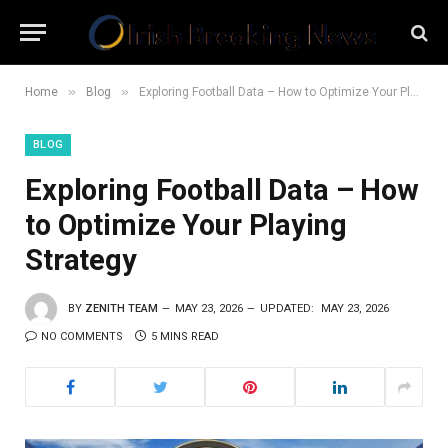
»
»
Home
Blog
Exploring Football Data – How to Optimize Your Playing Strategy
BLOG
Exploring Football Data – How
to Optimize Your Playing
Strategy
BY
ZENITH TEAM
MAY 23, 2026
UPDATED:
MAY 23, 2026
NO COMMENTS
5 MINS READ