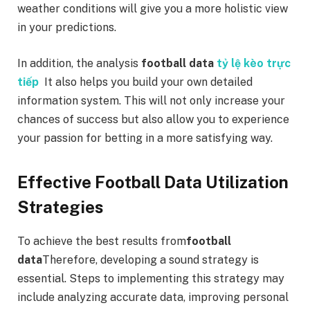
weather conditions will give you a more holistic view
in your predictions.
In addition, the analysis
football data
tỷ lệ kèo trực
tiếp
It also helps you build your own detailed
information system. This will not only increase your
chances of success but also allow you to experience
your passion for betting in a more satisfying way.
Effective Football Data Utilization
Strategies
To achieve the best results from
football
data
Therefore, developing a sound strategy is
essential. Steps to implementing this strategy may
include analyzing accurate data, improving personal