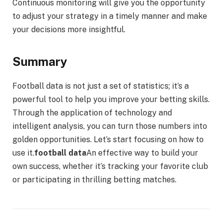
Continuous monitoring will give you the opportunity
to adjust your strategy in a timely manner and make
your decisions more insightful.
Summary
Football data is not just a set of statistics; it’s a
powerful tool to help you improve your betting skills.
Through the application of technology and
intelligent analysis, you can turn those numbers into
golden opportunities. Let’s start focusing on how to
use it.
football data
An effective way to build your
own success, whether it’s tracking your favorite club
or participating in thrilling betting matches.